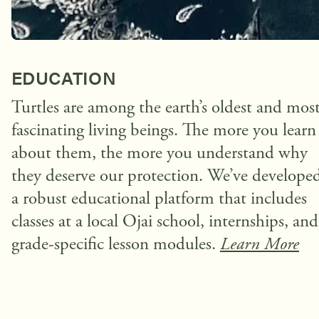
EDUCATION
Turtles are among the earth’s oldest and mos
fascinating living beings. The more you learn
about them, the more you understand why
they deserve our protection. We’ve develope
a robust educational platform that includes
classes at a local Ojai school, internships, and
grade-specific lesson modules.
Learn More