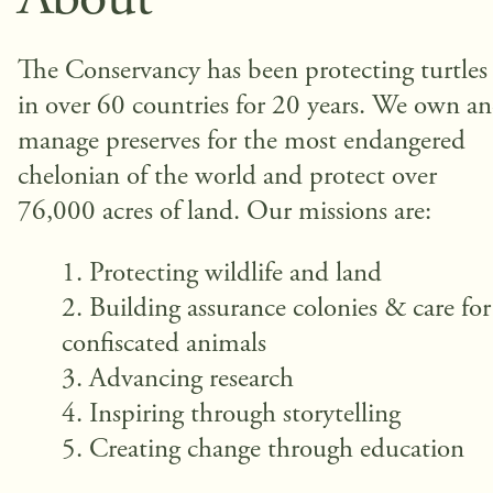
About
The Conservancy has been protecting turtles
in over 60 countries for 20 years. We own a
manage preserves for the most endangered
chelonian of the world and protect over
76,000 acres of land. Our missions are:
Protecting wildlife and land
Building assurance colonies & care for
confiscated animals
Advancing research
Inspiring through storytelling
Creating change through education