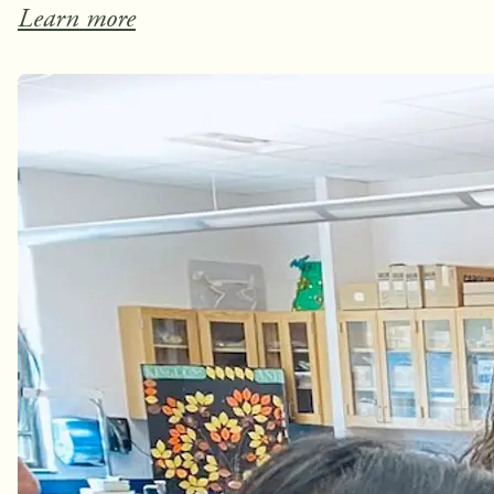
Learn more