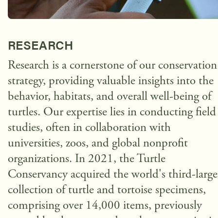
RESEARCH
Research is a cornerstone of our conservation
strategy, providing valuable insights into the
behavior, habitats, and overall well-being of
turtles. Our expertise lies in conducting field
studies, often in collaboration with
universities, zoos, and global nonprofit
organizations. In 2021, the Turtle
Conservancy acquired the world's third-large
collection of turtle and tortoise specimens,
comprising over 14,000 items, previously