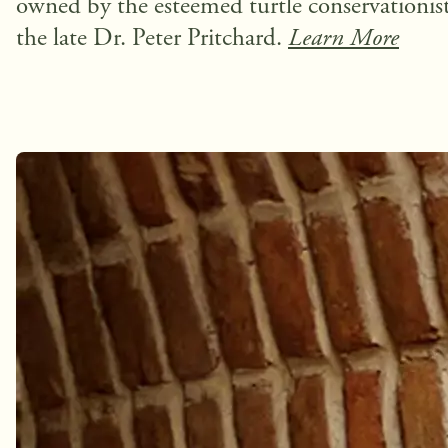
owned by the esteemed turtle conservationist
the late Dr. Peter Pritchard.
Learn More