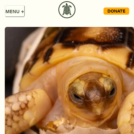
DONATE
MENU
+