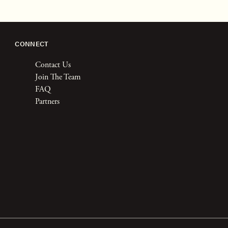
CONNECT
Contact Us
Join The Team
FAQ
Partners