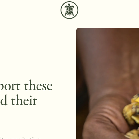
port these
d their