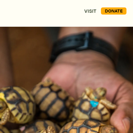
VISIT
DONATE