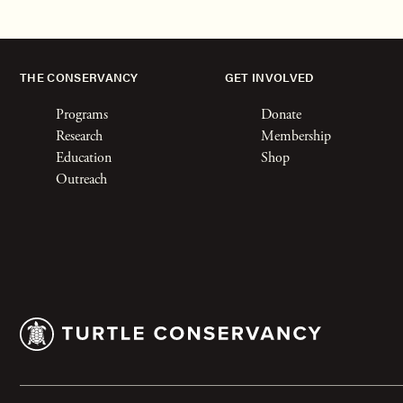
THE CONSERVANCY
GET INVOLVED
Programs
Donate
Research
Membership
Education
Shop
Outreach