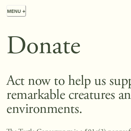
MENU
+
Donate
Act now to help us sup
remarkable creatures an
environments.