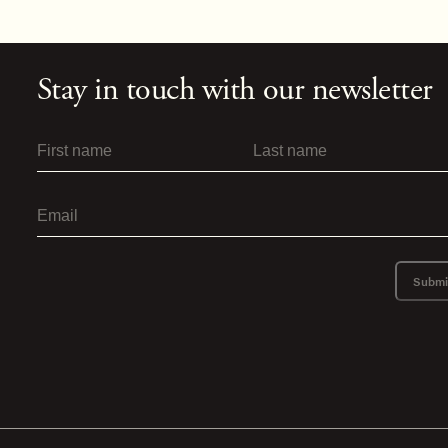
Stay in touch with our newsletter
Submi