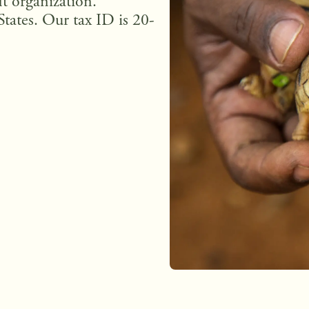
t organization.
States. Our tax ID is 20-