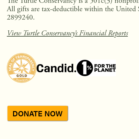
The Turtle Conservancy is a 501c(3) nonprofi
All gifts are tax-deductible within the United 
2899240.
View Turtle Conservancy’s Financial Reports
DONATE NOW