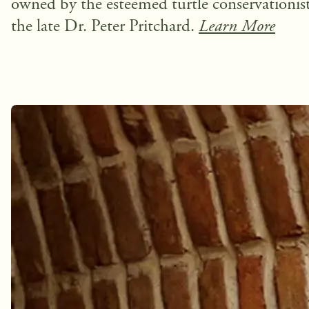
owned by the esteemed turtle conservationist
the late Dr. Peter Pritchard.
Learn More