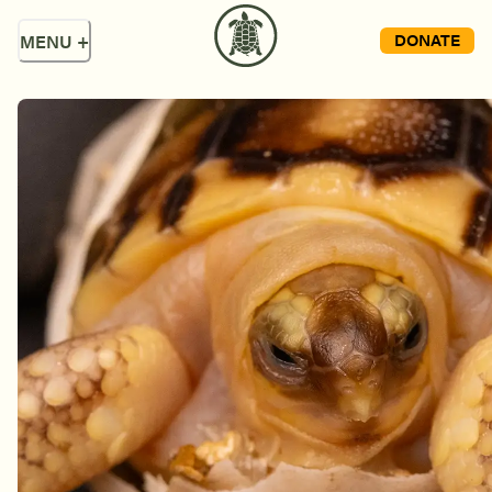
DONATE
MENU
+