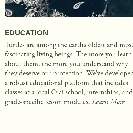
EDUCATION
Turtles are among the earth’s oldest and mos
fascinating living beings. The more you learn
about them, the more you understand why
they deserve our protection. We’ve develope
a robust educational platform that includes
classes at a local Ojai school, internships, and
grade-specific lesson modules.
Learn More