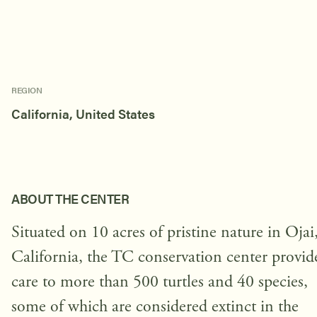
REGION
California, United States
ABOUT THE CENTER
Situated on 10 acres of pristine nature in Ojai
California, the TC conservation center provid
care to more than 500 turtles and 40 species,
some of which are considered extinct in the