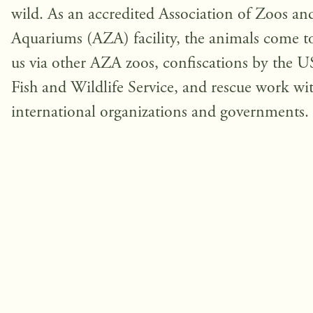
wild. As an accredited Association of Zoos an
Aquariums (AZA) facility, the animals come t
us via other AZA zoos, confiscations by the U
Fish and Wildlife Service, and rescue work wi
international organizations and governments.
Help us in our ongoing mission to 
these unique animals and their habi
Fundraising Goal: $
1,000,000