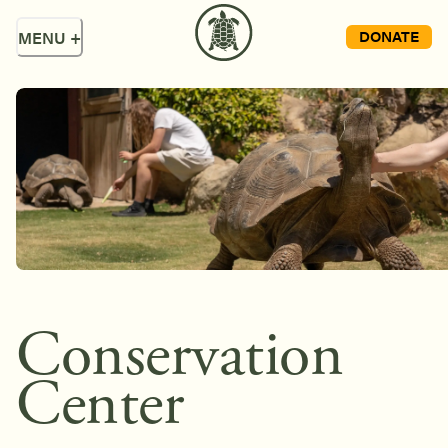
DONATE
MENU
+
Conservation
Center