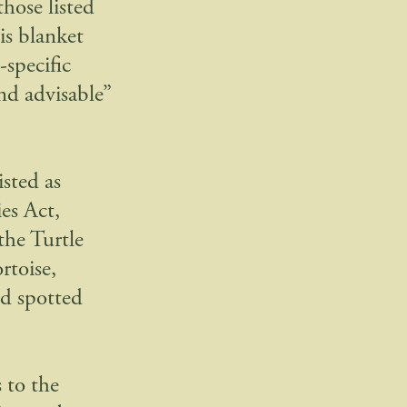
hose listed
is blanket
-specific
nd advisable”
isted as
es Act,
the Turtle
rtoise,
nd spotted
 to the