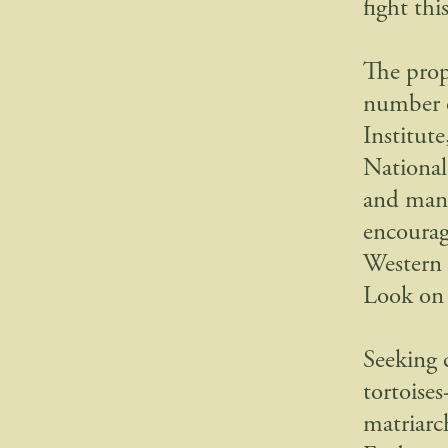
fight thi
The prop
number o
Institut
National
and many
encourag
Western 
Look on 
Seeking 
tortoise
matriarc