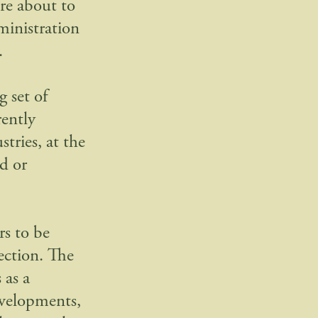
re about to
ministration
.
 set of
rently
tries, at the
d or
rs to be
ection. The
 as a
developments,