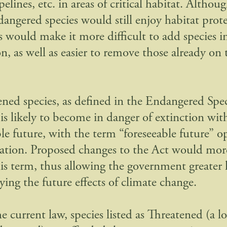
pelines, etc. in areas of critical habitat. Althou
dangered species would still enjoy habitat prot
s would make it more difficult to add species i
n, as well as easier to remove those already on
ened species, as defined in the Endangered Spec
 is likely to become in danger of extinction wit
ble future, with the term “foreseeable future” o
tation. Proposed changes to the Act would mor
his term, thus allowing the government greater 
ing the future effects of climate change.
 current law, species listed as Threatened (a l