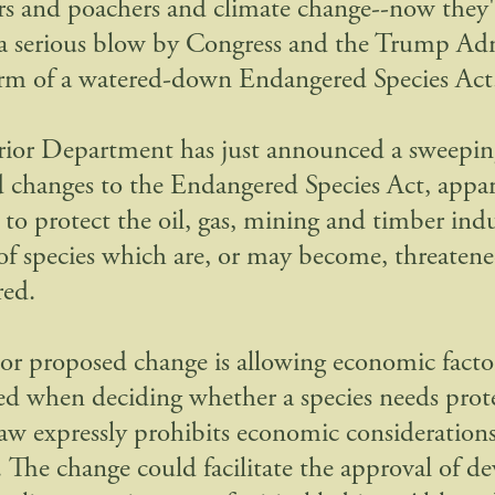
rs and poachers and climate change--now they'
 a serious blow by Congress and the Trump Ad
orm of a watered-down Endangered Species Act
rior Department has just announced a sweeping
 changes to the Endangered Species Act, appa
to protect the oil, gas, mining and timber indus
of species which are, or may become, threatene
red.
r proposed change is allowing economic facto
ed when deciding whether a species needs prot
law expressly prohibits economic considerations
n. The change could facilitate the approval of 