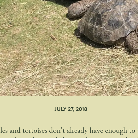
JULY 27, 2018
rtles and tortoises don't already have enough to