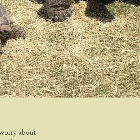
 worry about-