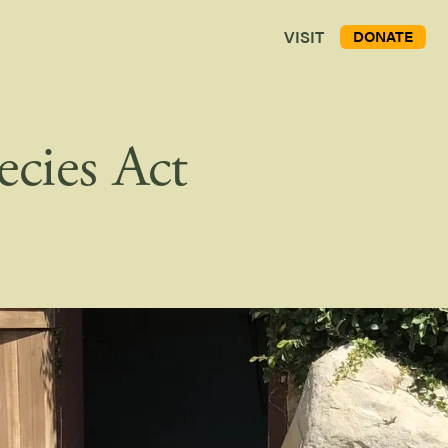
VISIT
DONATE
ecies Act