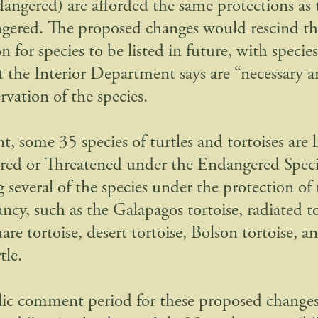
angered) are afforded the same protections as t
gered. The proposed changes would rescind th
n for species to be listed in future, with species
at the Interior Department says are “necessary a
rvation of the species.
t, some 35 species of turtles and tortoises are l
ed or Threatened under the Endangered Speci
 several of the species under the protection of 
ncy, such as the Galapagos tortoise, radiated to
re tortoise, desert tortoise, Bolson tortoise, a
tle.
ic comment period for these proposed changes