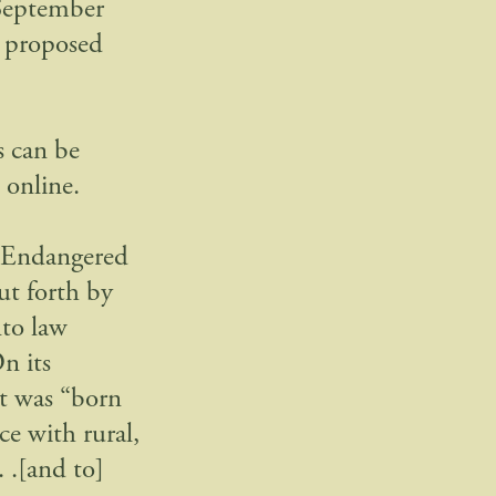
 September
e proposed
 can be
 online.
e Endangered
ut forth by
nto law
n its
it was “born
ce with rural,
. .[and to]