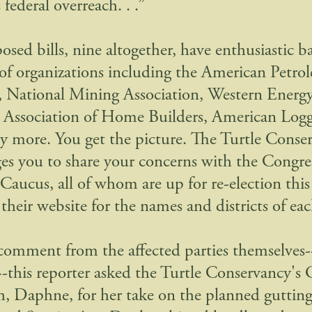
s federal overreach. . .”
osed bills, nine altogether, have enthusiastic 
f organizations including the American Petro
e, National Mining Association, Western Energy
 Association of Home Builders, American Logg
 more. You get the picture. The Turtle Conse
es you to share your concerns with the Congre
Caucus, all of whom are up for re-election th
their website for the names and districts of e
comment from the affected parties themselves-
s--this reporter asked the Turtle Conservancy's
h, Daphne, for her take on the planned gutting