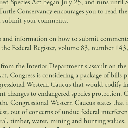
ed Species Act began July 25, and runs until
Turtle Conservancy encourages you to read th
d submit your comments.
s and information on how to submit comments
 the Federal Register, volume 83, number 143,
 from the Interior Department's assault on th
ct, Congress is considering a package of bills p
ressional Western Caucus that would codify i
t changes to endangered species protection. O
 the Congressional Western Caucus states that 
est, out of concerns of undue federal interferen
ral, timber, water, mining and hunting values. 