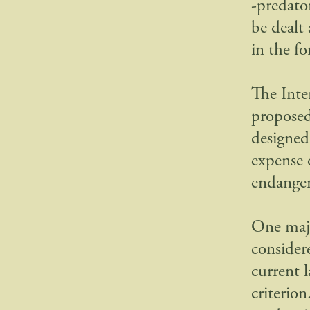
-predato
be dealt
in the f
The Inte
proposed
designed 
expense 
endange
One majo
consider
current 
criterio