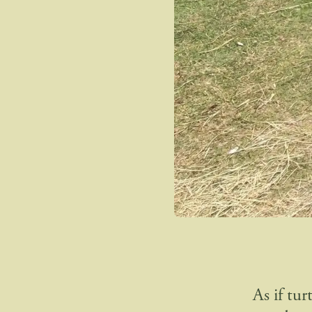
As if tu