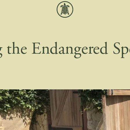
g the Endangered Sp