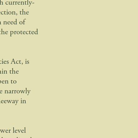
gh currently-
ection, the
n need of
 the protected
ies Act, is
hin the
pen to
e narrowly
leeway in
ower level