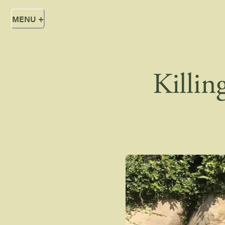
MENU
+
Killin