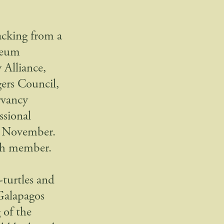
backing from a
leum
 Alliance,
ers Council,
rvancy
ssional
is November.
ach member.
-turtles and
 Galapagos
 of the