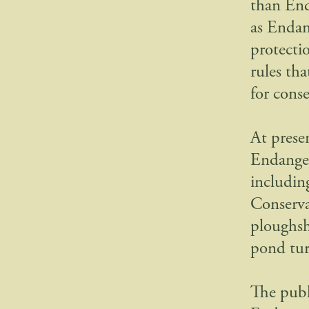
than End
as Endan
protectio
rules th
for conse
At presen
Endanger
including
Conserva
ploughsha
pond tur
The publ