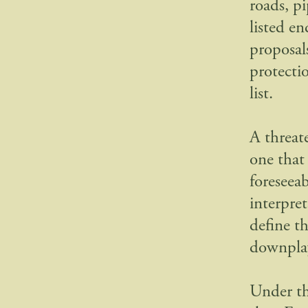
roads, pi
listed en
proposal
protectio
list.
A threat
one that
foreseea
interpre
define t
downplay
Under the