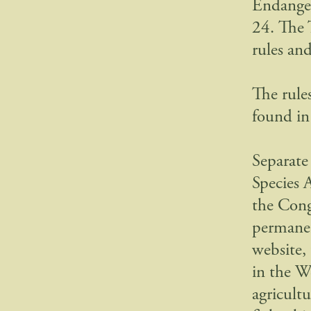
Endanger
24. The 
rules an
The rule
found in
Separate
Species A
the Cong
permanen
website,
in the W
agricultu