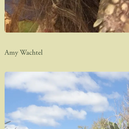
Amy Wachtel