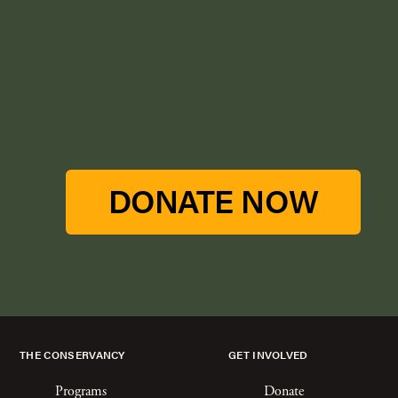
DONATE NOW
THE CONSERVANCY
GET INVOLVED
Programs
Donate