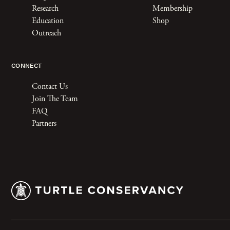
Research
Membership
Education
Shop
Outreach
CONNECT
Contact Us
Join The Team
FAQ
Partners