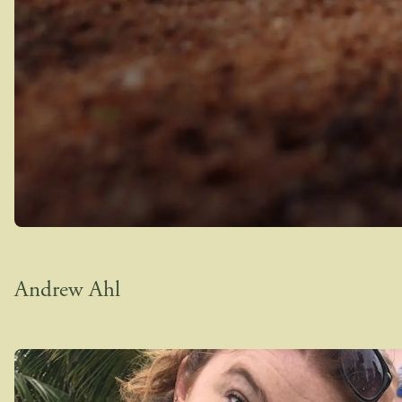
Andrew Ahl