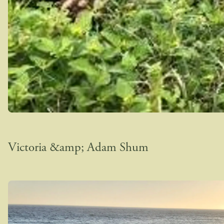
Victoria &amp; Adam Shum