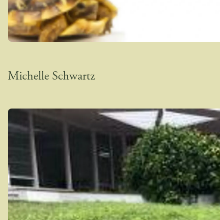
Michelle Schwartz