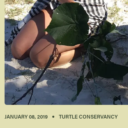
JANUARY 08, 2019
TURTLE CONSERVANCY