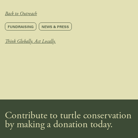
Back to Outreach
FUNDRAISING
NEWS & PRESS
Think Globally. Act Locally.
Contribute to turtle conservation
by making a donation today.