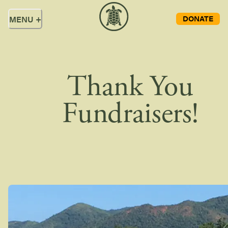
DONATE
MENU
+
Thank You
Fundraisers!