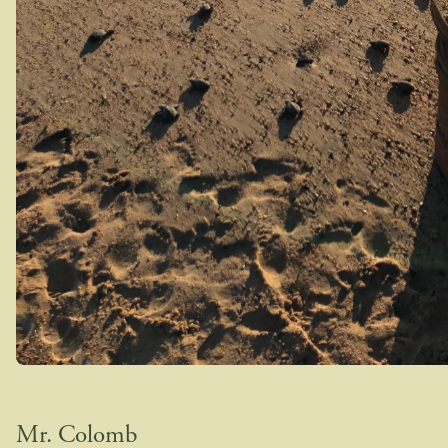
Mr. Colomb