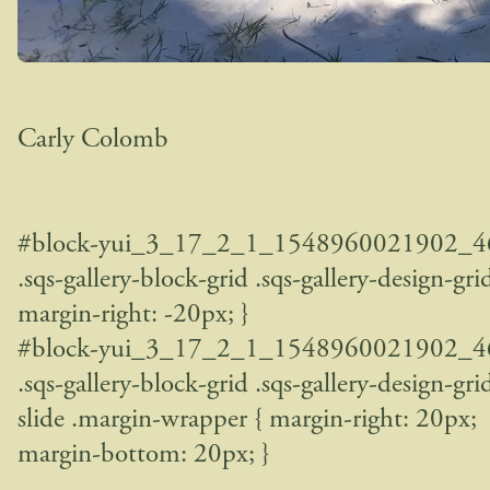
Carly Colomb
#block-yui_3_17_2_1_1548960021902_4
.sqs-gallery-block-grid .sqs-gallery-design-grid
margin-right: -20px; }
#block-yui_3_17_2_1_1548960021902_4
.sqs-gallery-block-grid .sqs-gallery-design-gri
slide .margin-wrapper { margin-right: 20px;
margin-bottom: 20px; }