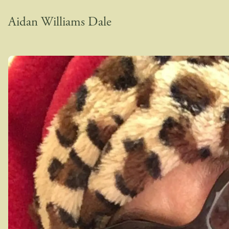
Aidan Williams Dale