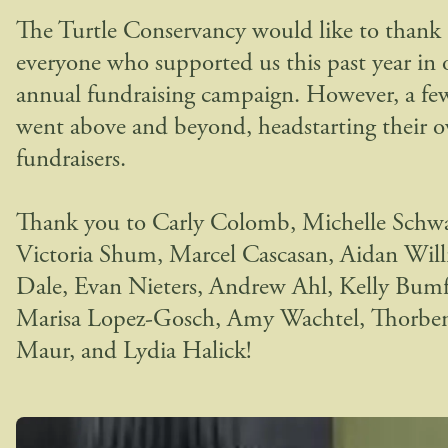
The Turtle Conservancy would like to thank
everyone who supported us this past year in 
annual fundraising campaign. However, a fe
went above and beyond, headstarting their 
fundraisers.
Thank you to Carly Colomb, Michelle Schwa
Victoria Shum, Marcel Cascasan, Aidan Wil
Dale, Evan Nieters, Andrew Ahl, Kelly Bumf
Marisa Lopez-Gosch, Amy Wachtel, Thorbe
Maur, and Lydia Halick!