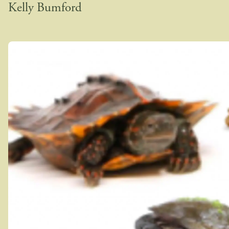
Kelly Bumford