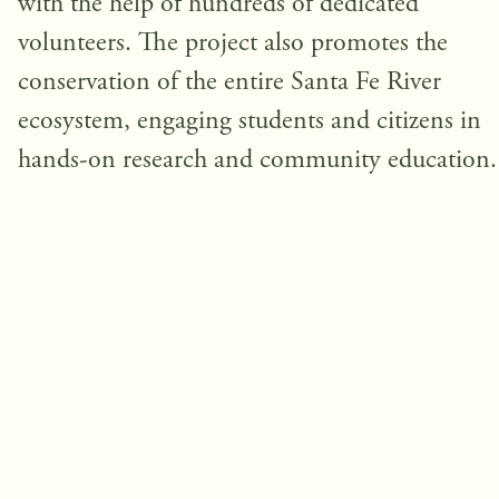
with the help of hundreds of dedicated
volunteers. The project also promotes the
conservation of the entire Santa Fe River
ecosystem, engaging students and citizens in
hands-on research and community education.
Help us protect this unique freshwa
ecosystem
Fundraising Goal: $
50,000