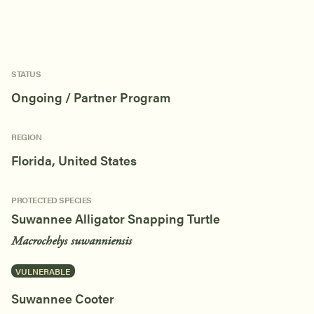
STATUS
Ongoing / Partner Program
REGION
Florida, United States
PROTECTED SPECIES
Suwannee Alligator Snapping Turtle
Macrochelys suwanniensis
VULNERABLE
Suwannee Cooter