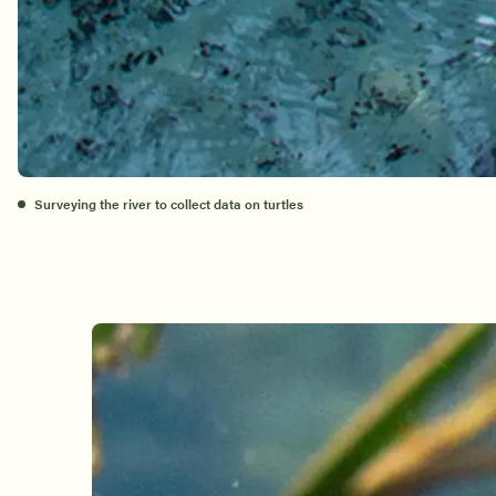
Surveying the river to collect data on turtles