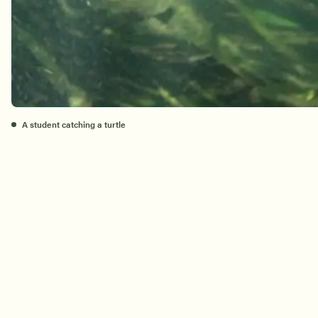
A student catching a turtle