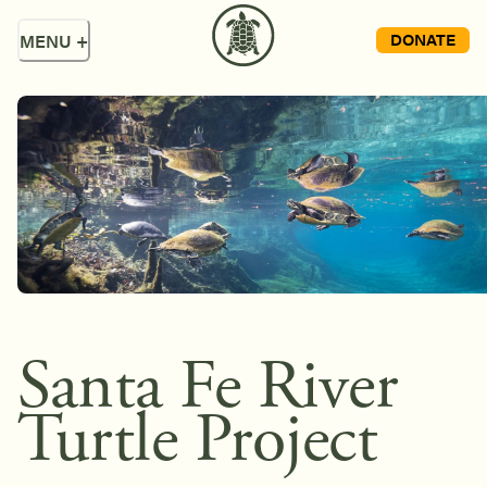
DONATE
MENU
+
Santa Fe River
Turtle Project