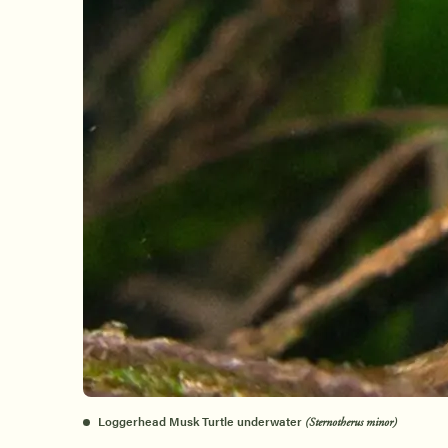
Loggerhead Musk Turtle underwater
(Sternotherus minor)