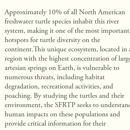
Approximately 10% of all North American
freshwater turtle species inhabit this river
system, making it one of the most important
hotspots for turtle diversity on the
continent.This unique ecosystem, located in 
region with the highest concentration of larg
artesian springs on Earth, is vulnerable to
numerous threats, including habitat
degradation, recreational activities, and
poaching. By studying the turtles and their
environment, the SFRTP seeks to understan
human impacts on these populations and
provide critical information for their