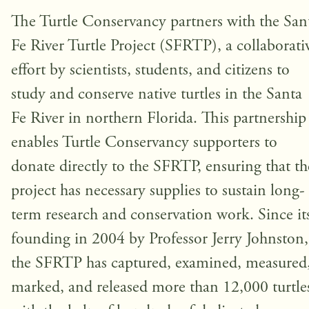
The Turtle Conservancy partners with the San
Fe River Turtle Project (SFRTP), a collaborati
effort by scientists, students, and citizens to
study and conserve native turtles in the Santa
Fe River in northern Florida. This partnership
enables Turtle Conservancy supporters to
donate directly to the SFRTP, ensuring that th
project has necessary supplies to sustain long-
term research and conservation work. Since it
founding in 2004 by Professor Jerry Johnston,
the SFRTP has captured, examined, measured
marked, and released more than 12,000 turtle