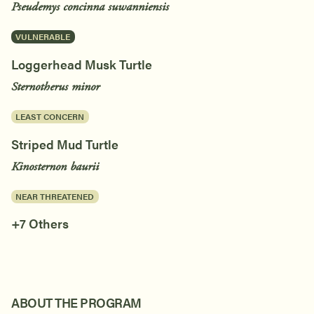
Pseudemys concinna suwanniensis
VULNERABLE
Loggerhead Musk Turtle
Sternotherus minor
LEAST CONCERN
Striped Mud Turtle
Kinosternon baurii
NEAR THREATENED
+7 Others
ABOUT THE PROGRAM