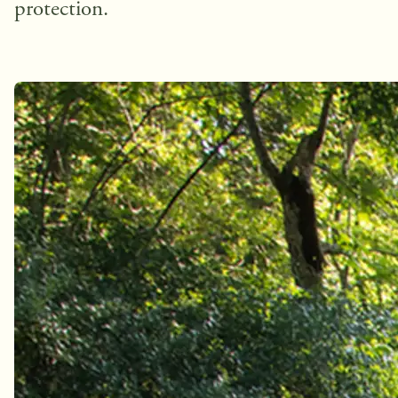
protection.