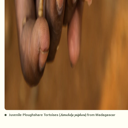
Juvenile Ploughshare Tortoises (
) from Madagascar
Astrochelys yniphora