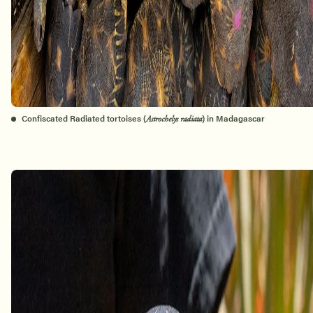
Confiscated Radiated tortoises (
) in Madagascar
Astrochelys radiata