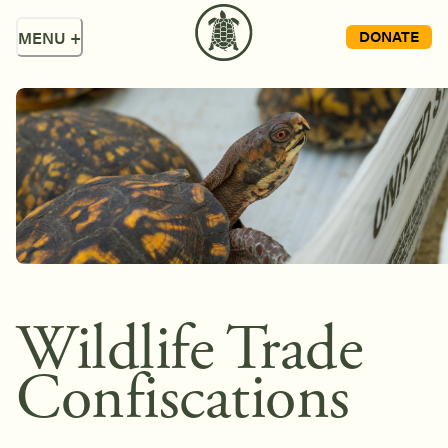
DONATE
MENU
+
Wildlife Trade
Confiscations