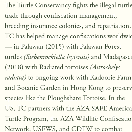
The Turtle Conservancy fights the illegal turtl
trade through confiscation management,
breeding insurance colonies, and repatriation.
TC has helped manage confiscations worldwi
— in Palawan (2015) with Palawan Forest
turtles
(Siebenrockiella leytensis)
and Madagasc
(2018) with Radiated tortoises
(Astrochelys
radiata)
to ongoing work with Kadoorie Farm
and Botanic Garden in Hong Kong to preserv
species like the Ploughshare Tortoise. In the
US, TC partners with the AZA SAFE Americ
Turtle Program, the AZA Wildlife Confiscati
Network, USFWS, and CDFW to combat