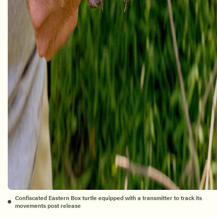
Confiscated Eastern Box turtle equipped with a transmitter to track its
movements post release