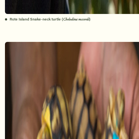
Rote Island Snake-neck turtle (
)
Chelodina mccordi