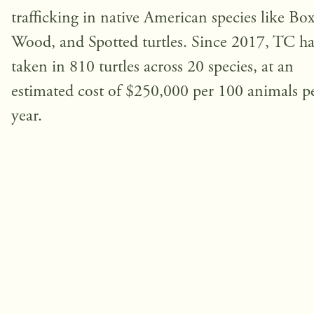
trafficking in native American species like Box
Wood, and Spotted turtles. Since 2017, TC ha
taken in 810 turtles across 20 species, at an
estimated cost of $250,000 per 100 animals p
year.
Fighting the Illegal Turtle Trade
The Turtle Conservancy combats wildlife