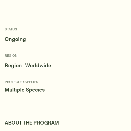
STATUS
Ongoing
REGION
Region Worldwide
PROTECTED SPECIES
Multiple Species
ABOUT THE PROGRAM