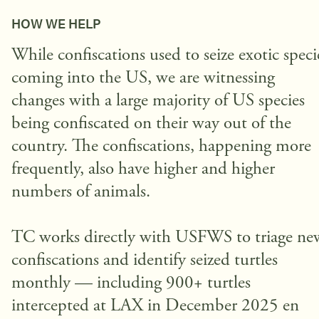
HOW WE HELP
While confiscations used to seize exotic speci
coming into the US, we are witnessing
changes with a large majority of US species
being confiscated on their way out of the
country. The confiscations, happening more
frequently, also have higher and higher
numbers of animals.
TC works directly with USFWS to triage ne
confiscations and identify seized turtles
monthly — including 900+ turtles
intercepted at LAX in December 2025 en