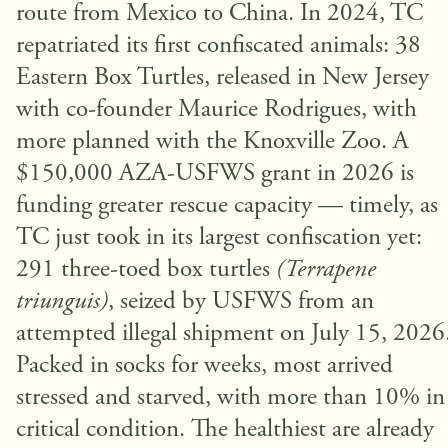
route from Mexico to China. In 2024, TC
repatriated its first confiscated animals: 38
Eastern Box Turtles, released in New Jersey
with co-founder Maurice Rodrigues, with
more planned with the Knoxville Zoo. A
$150,000 AZA-USFWS grant in 2026 is
funding greater rescue capacity — timely, as
TC just took in its largest confiscation yet:
291 three-toed box turtles
(Terrapene
triunguis)
, seized by USFWS from an
attempted illegal shipment on July 15, 2026
Packed in socks for weeks, most arrived
stressed and starved, with more than 10% in
critical condition. The healthiest are already