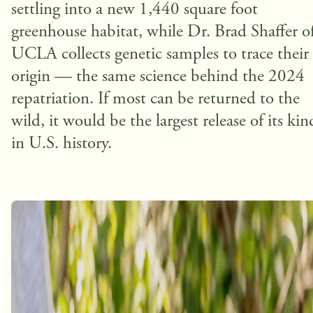
settling into a new 1,440 square foot
greenhouse habitat, while Dr. Brad Shaffer o
UCLA collects genetic samples to trace their
origin — the same science behind the 2024
repatriation. If most can be returned to the
wild, it would be the largest release of its kin
in U.S. history.