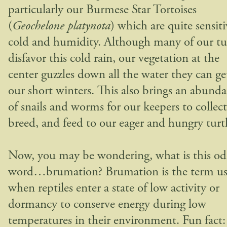
particularly our Burmese Star Tortoises
(
Geochelone platynota
) which are quite sensiti
cold and humidity. Although many of our tur
disfavor this cold rain, our vegetation at the
center guzzles down all the water they can ge
our short winters. This also brings an abund
of snails and worms for our keepers to collect
breed, and feed to our eager and hungry turtl
Now, you may be wondering, what is this o
word…brumation? Brumation is the term u
when reptiles enter a state of low activity or
dormancy to conserve energy during low
temperatures in their environment. Fun fact: