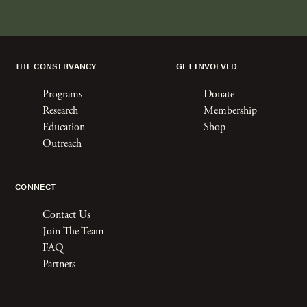
THE CONSERVANCY
GET INVOLVED
Programs
Donate
Research
Membership
Education
Shop
Outreach
CONNECT
Contact Us
Join The Team
FAQ
Partners