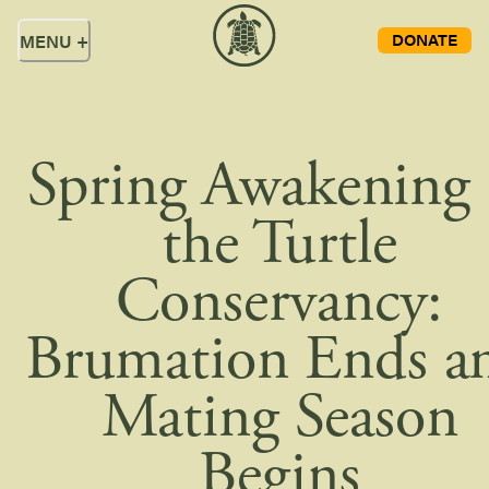
DONATE
MENU
+
Spring Awakening 
the Turtle
Conservancy:
Brumation Ends a
Mating Season
Begins