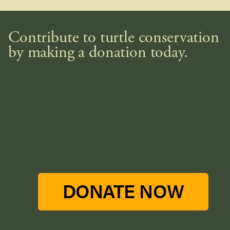
Contribute to turtle conservation
by making a donation today.
DONATE NOW