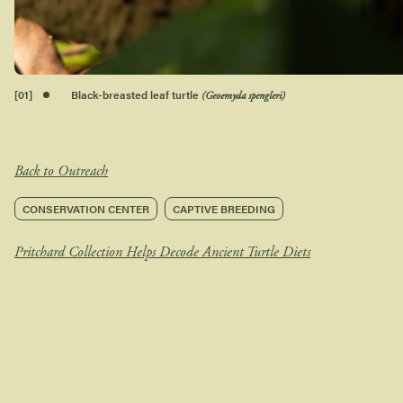
[
01
]
Black-breasted leaf turtle
(Geoemyda spengleri)
Back to Outreach
CONSERVATION CENTER
CAPTIVE BREEDING
Pritchard Collection Helps Decode Ancient Turtle Diets