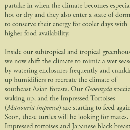
partake in when the climate becomes especia
hot or dry and they also enter a state of dor
to conserve their energy for cooler days with
higher food availability.
Inside our subtropical and tropical greenhous
we now shift the climate to mimic a wet sea
by watering enclosures frequently and crank
up humidifiers ro recreate the climate of
southeast Asian forests. Our
Geoemyda
specie
waking up, and the Impressed Tortoises
(
Manouria impressa
) are starting to feed agai
Soon, these turtles will be looking for mates.
Impressed tortoises and Japanese black breas