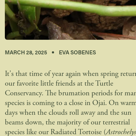
MARCH 28, 2025
EVA SOBENES
It's that time of year again when spring retur
our favorite little friends at the Turtle
Conservancy. The brumation periods for ma
species is coming to a close in Ojai. On war
days when the clouds roll away and the sun
beams down, the majority of our terrestrial
species like our Radiated Tortoise (
Astrochelys