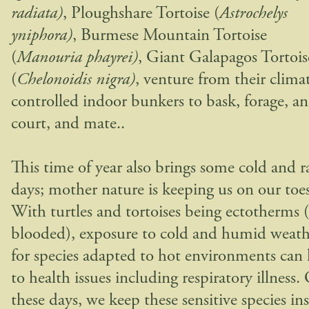
radiata)
, Ploughshare Tortoise (
Astrochelys
yniphora)
, Burmese Mountain Tortoise
(
Manouria phayrei)
, Giant Galapagos Tortois
(
Chelonoidis nigra)
, venture from their clima
controlled indoor bunkers to bask, forage, a
court, and mate..
This time of year also brings some cold and r
days; mother nature is keeping us on our toes
With turtles and tortoises being ectotherms 
blooded), exposure to cold and humid weath
for species adapted to hot environments can 
to health issues including respiratory illness.
these days, we keep these sensitive species ins