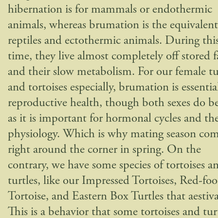
hibernation is for mammals or endothermic
animals, whereas brumation is the equivalent
reptiles and ectothermic animals. During thi
time, they live almost completely off stored f
and their slow metabolism. For our female tu
and tortoises especially, brumation is essentia
reproductive health, though both sexes do be
as it is important for hormonal cycles and the
physiology. Which is why mating season co
right around the corner in spring. On the
contrary, we have some species of tortoises a
turtles, like our Impressed Tortoises, Red-fo
Tortoise, and Eastern Box Turtles that aestiva
This is a behavior that some tortoises and tur