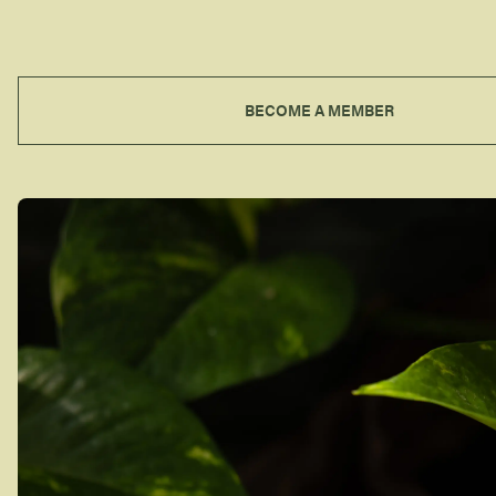
BECOME A MEMBER