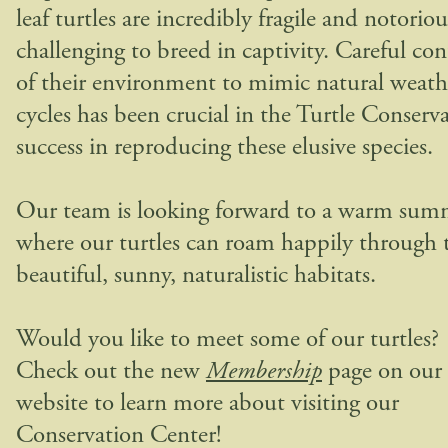
leaf turtles are incredibly fragile and notoriou
challenging to breed in captivity. Careful con
of their environment to mimic natural weath
cycles has been crucial in the Turtle Conserv
success in reproducing these elusive species.
Our team is looking forward to a warm sum
where our turtles can roam happily through 
beautiful, sunny, naturalistic habitats.
Would you like to meet some of our turtles?
Check out the new
Membership
page on our
website to learn more about visiting our
Conservation Center!