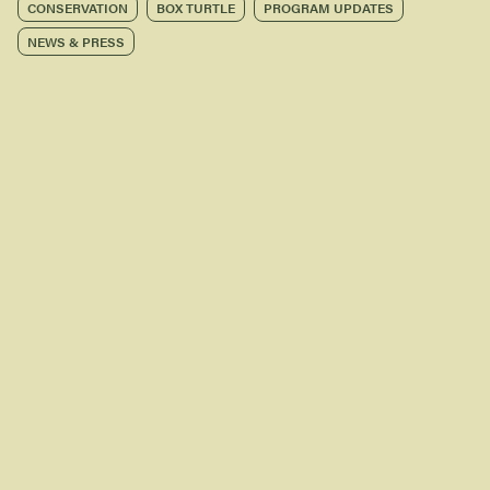
CONSERVATION
BOX TURTLE
PROGRAM UPDATES
NEWS & PRESS