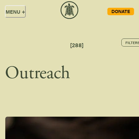
DONATE
MENU
+
FILTER
[
288
]
Outreach