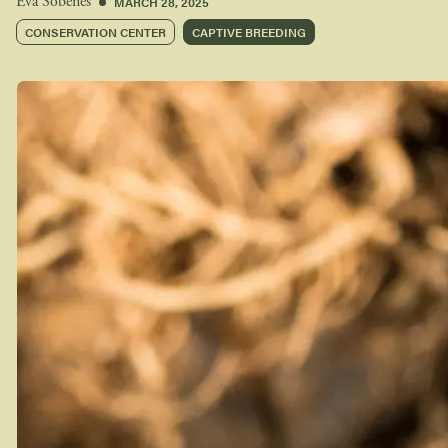
MARCH 28, 2025
Eva Sobenes
CONSERVATION CENTER
CAPTIVE BREEDING