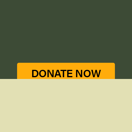
DONATE NOW
THE CONSERVANCY
GET INVOLVED