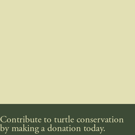
Contribute to turtle conservation
by making a donation today.