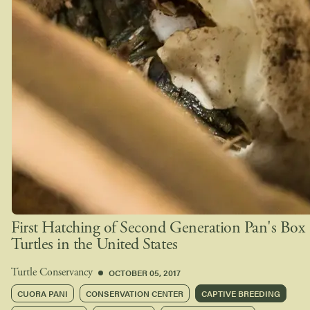
First Hatching of Second Generation Pan's Box
Turtles in the United States
OCTOBER 05, 2017
Turtle Conservancy
CUORA PANI
CONSERVATION CENTER
CAPTIVE BREEDING