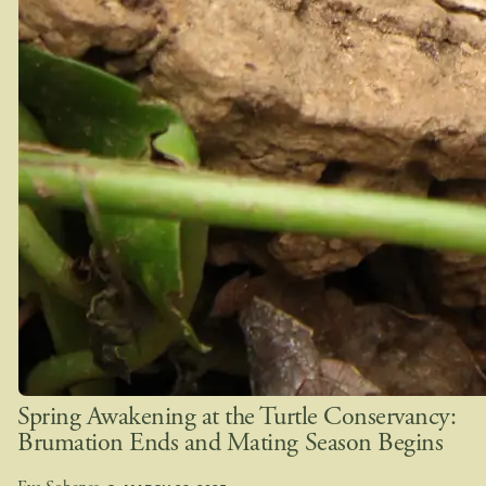
Spring Awakening at the Turtle Conservancy:
Brumation Ends and Mating Season Begins