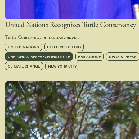
United Nations Recognizes Turtle Conservancy
JANUARY 18, 2023
Turtle Conservancy
UNITED NATIONS
PETER PRITCHARD
CHELONIAN RESEARCH INSTITUTE
ERIC GOODE
NEWS & PRESS
CLIMATE CHANGE
NEW YORK CITY