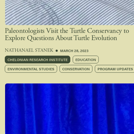
Paleontologists Visit the Turtle Conservancy to
Explore Questions About Turtle Evolution
MARCH 28, 2023
NATHANAEL STANEK
CHELONIAN RESEARCH INSTITUTE
EDUCATION
ENVIRONMENTAL STUDIES
CONSERVATION
PROGRAM UPDATES