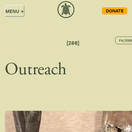
DONATE
MENU
+
FILTER
[
288
]
Outreach