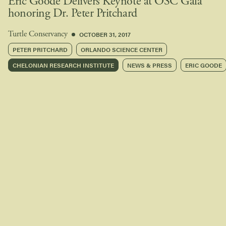
Eric Goode Delivers Keynote at OSC Gala
honoring Dr. Peter Pritchard
OCTOBER 31, 2017
Turtle Conservancy
PETER PRITCHARD
ORLANDO SCIENCE CENTER
CHELONIAN RESEARCH INSTITUTE
NEWS & PRESS
ERIC GOODE