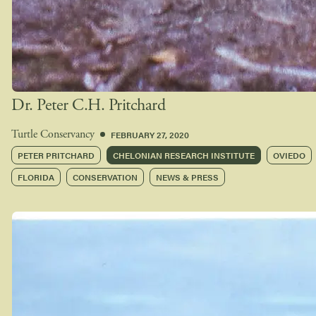
Dr. Peter C.H. Pritchard
FEBRUARY 27, 2020
Turtle Conservancy
PETER PRITCHARD
CHELONIAN RESEARCH INSTITUTE
OVIEDO
FLORIDA
CONSERVATION
NEWS & PRESS