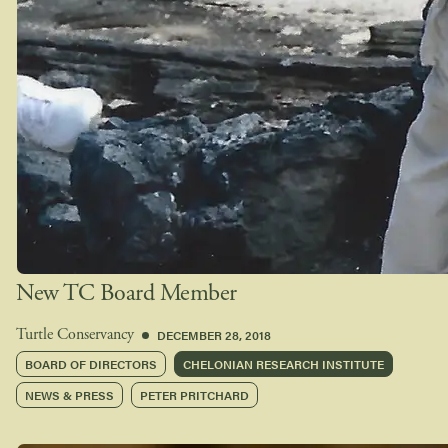
New TC Board Member
DECEMBER 28, 2018
Turtle Conservancy
BOARD OF DIRECTORS
CHELONIAN RESEARCH INSTITUTE
NEWS & PRESS
PETER PRITCHARD