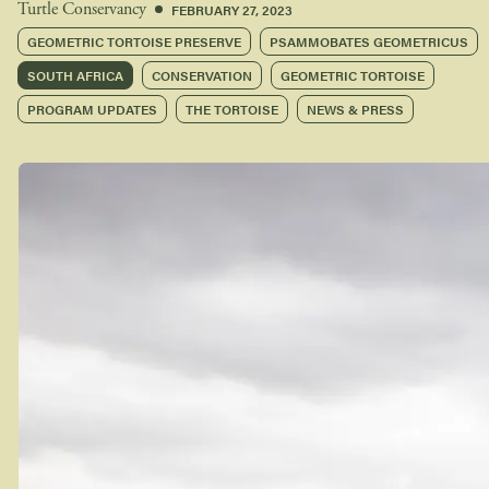
FEBRUARY 27, 2023
Turtle Conservancy
GEOMETRIC TORTOISE PRESERVE
PSAMMOBATES GEOMETRICUS
SOUTH AFRICA
CONSERVATION
GEOMETRIC TORTOISE
PROGRAM UPDATES
THE TORTOISE
NEWS & PRESS