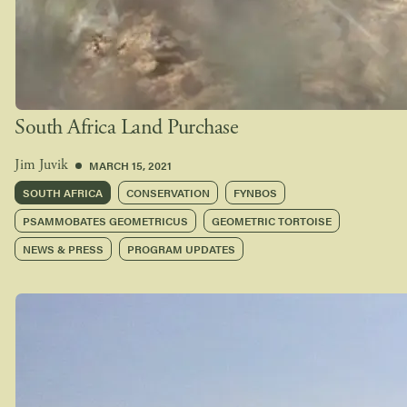
South Africa Land Purchase
MARCH 15, 2021
Jim Juvik
SOUTH AFRICA
CONSERVATION
FYNBOS
PSAMMOBATES GEOMETRICUS
GEOMETRIC TORTOISE
NEWS & PRESS
PROGRAM UPDATES