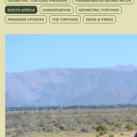
GEOMETRIC TORTOISE PRESERVE
PSAMMOBATES GEOMETRICUS
SOUTH AFRICA
CONSERVATION
GEOMETRIC TORTOISE
PROGRAM UPDATES
THE TORTOISE
NEWS & PRESS