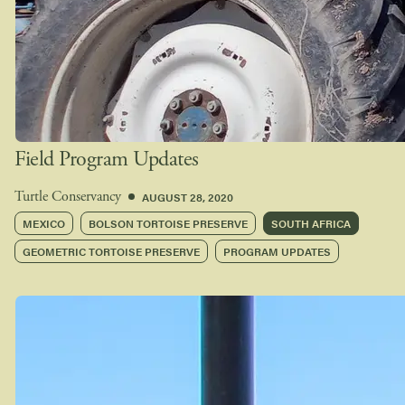
Field Program Updates
AUGUST 28, 2020
Turtle Conservancy
MEXICO
BOLSON TORTOISE PRESERVE
SOUTH AFRICA
GEOMETRIC TORTOISE PRESERVE
PROGRAM UPDATES