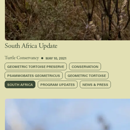
South Africa Update
MAY 10, 2021
Turtle Conservancy
GEOMETRIC TORTOISE PRESERVE
CONSERVATION
PSAMMOBATES GEOMETRICUS
GEOMETRIC TORTOISE
SOUTH AFRICA
PROGRAM UPDATES
NEWS & PRESS