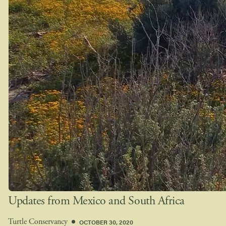
Updates from Mexico and South Africa
OCTOBER 30, 2020
Turtle Conservancy