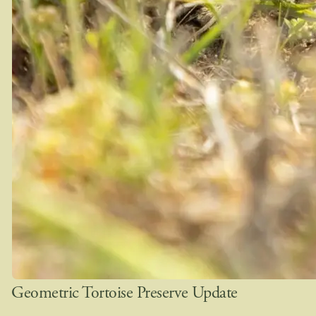
Geometric Tortoise Preserve Update