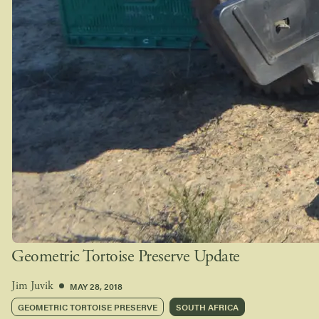
Geometric Tortoise Preserve Update
MAY 28, 2018
Jim Juvik
GEOMETRIC TORTOISE PRESERVE
SOUTH AFRICA