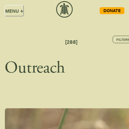
DONATE
MENU
+
FILTER
[
288
]
Outreach