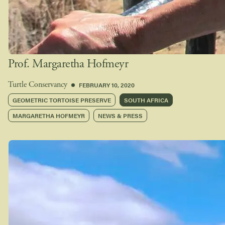
Prof. Margaretha Hofmeyr
FEBRUARY 10, 2020
Turtle Conservancy
GEOMETRIC TORTOISE PRESERVE
SOUTH AFRICA
MARGARETHA HOFMEYR
NEWS & PRESS