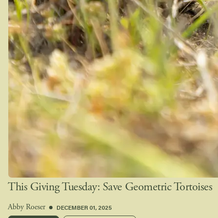
This Giving Tuesday: Save Geometric Tortoises
DECEMBER 01, 2025
Abby Roeser