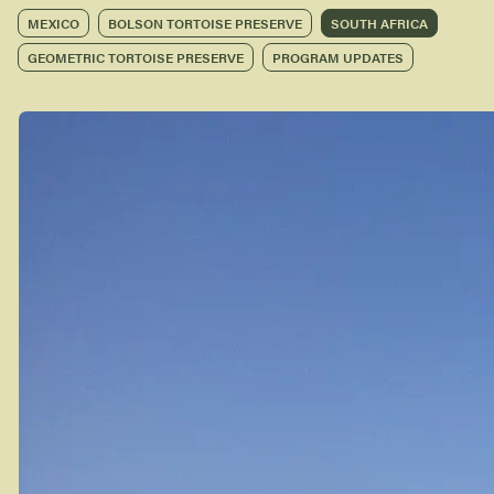
MEXICO
BOLSON TORTOISE PRESERVE
SOUTH AFRICA
GEOMETRIC TORTOISE PRESERVE
PROGRAM UPDATES