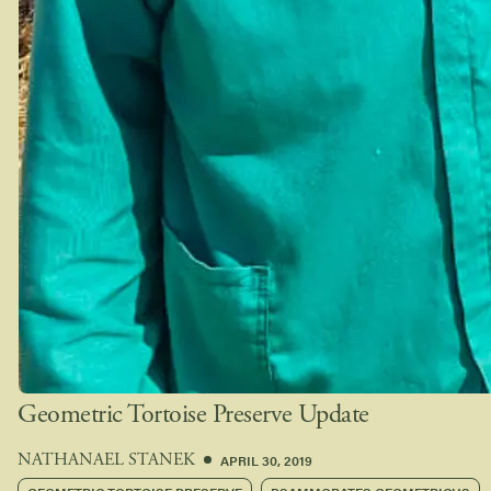
Geometric Tortoise Preserve Update
APRIL 30, 2019
NATHANAEL STANEK