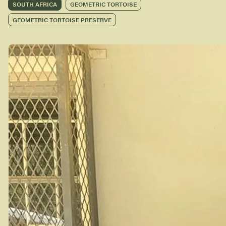
SOUTH AFRICA
GEOMETRIC TORTOISE
GEOMETRIC TORTOISE PRESERVE