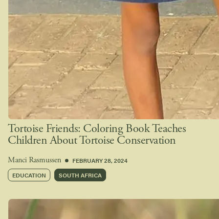
Tortoise Friends: Coloring Book Teaches
Children About Tortoise Conservation
FEBRUARY 28, 2024
Manci Rasmussen
EDUCATION
SOUTH AFRICA