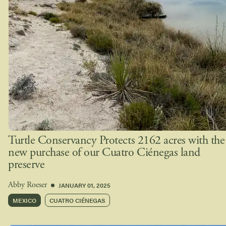
Turtle Conservancy Protects 2162 acres with the
new purchase of our Cuatro Ciénegas land
preserve
JANUARY 01, 2025
Abby Roeser
MEXICO
CUATRO CIÉNEGAS