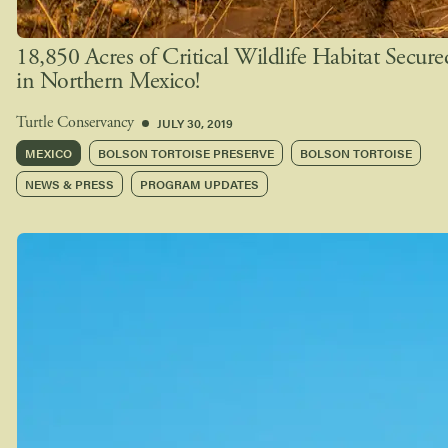
18,850 Acres of Critical Wildlife Habitat Secure
in Northern Mexico!
JULY 30, 2019
Turtle Conservancy
MEXICO
BOLSON TORTOISE PRESERVE
BOLSON TORTOISE
NEWS & PRESS
PROGRAM UPDATES