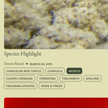
Species Highlight
MARCH 04, 2019
Simon Rouot
COAHUILAN BOX TURTLE
COAHUILA
MEXICO
CUATRO CIÉNEGAS
TERRAPENE
TRACHEMYS
APALONE
PROGRAM UPDATES
NEWS & PRESS