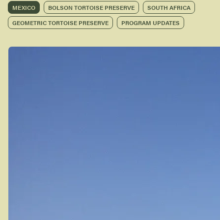
MEXICO
BOLSON TORTOISE PRESERVE
SOUTH AFRICA
GEOMETRIC TORTOISE PRESERVE
PROGRAM UPDATES