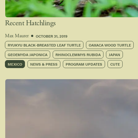
Recent Hatchlings
OCTOBER 31, 2019
Max Maurer
RYUKYU BLACK-BREASTED LEAF TURTLE
OAXACA WOOD TURTLE
GEOEMYDA JAPONICA
RHINOCLEMMYS RUBIDA
JAPAN
MEXICO
NEWS & PRESS
PROGRAM UPDATES
CUTE