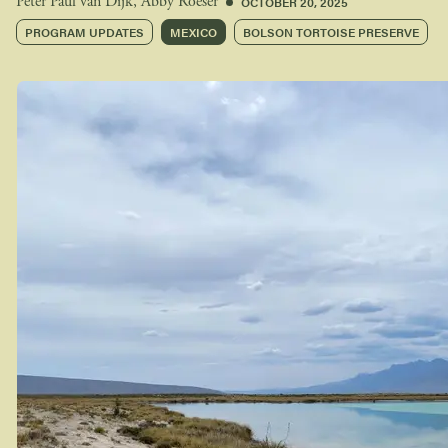
OCTOBER 20, 2025
Peter Paul van Dijk
,
Abby Roeser
PROGRAM UPDATES
MEXICO
BOLSON TORTOISE PRESERVE