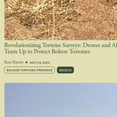
Revolutionizing Tortoise Surveys: Drones and A
Team Up to Protect Bolson Tortoises
JULY 24, 2023
Ross Kiester
BOLSON TORTOISE PRESERVE
MEXICO