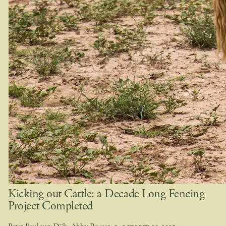
Kicking out Cattle: a Decade Long Fencing
Project Completed