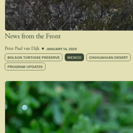
News from the Front
JANUARY 14, 2020
Peter Paul van Dijk
BOLSON TORTOISE PRESERVE
MEXICO
CHIHUAHUAN DESERT
PROGRAM UPDATES