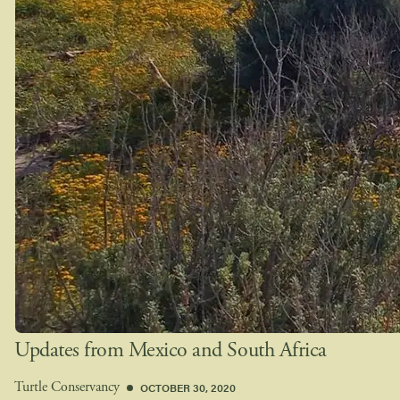
Updates from Mexico and South Africa
OCTOBER 30, 2020
Turtle Conservancy