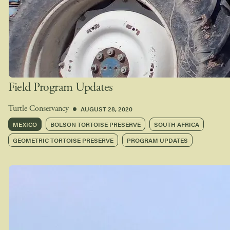
Field Program Updates
AUGUST 28, 2020
Turtle Conservancy
MEXICO
BOLSON TORTOISE PRESERVE
SOUTH AFRICA
GEOMETRIC TORTOISE PRESERVE
PROGRAM UPDATES