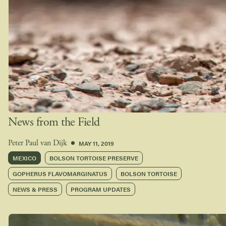
News from the Field
MAY 11, 2019
Peter Paul van Dijk
MEXICO
BOLSON TORTOISE PRESERVE
GOPHERUS FLAVOMARGINATUS
BOLSON TORTOISE
NEWS & PRESS
PROGRAM UPDATES