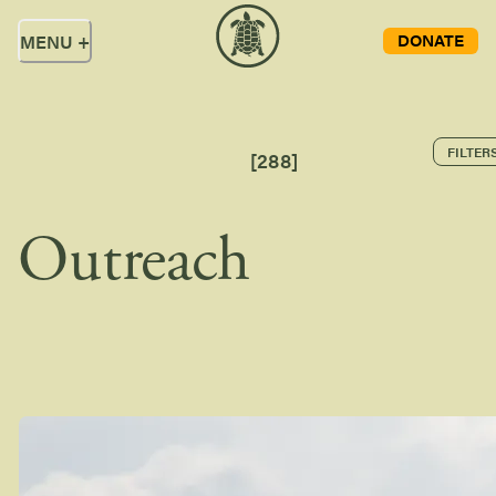
DONATE
MENU
+
FILTER
[
288
]
Outreach