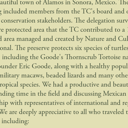
eautiful town of Alamos in Sonora, Mexico. Th
g included members from the TC's board and 
conservation stakeholders. The delegation sur
e protected area that the TC contributed to a
d area managed and created by Nature and Cul
onal. The preserve protects six species of turtle
s, including the Goode's Thornscrub Tortoise n
under Eric Goode, along with a healthy popul
 military macaws, beaded lizards and many other
ropical species. We had a productive and beaut
nding time in the field and discussing Mexican
hip with representatives of international and re
 are deeply appreciative to all who traveled 
 including: