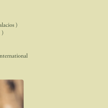
lacios )
 )
ternational