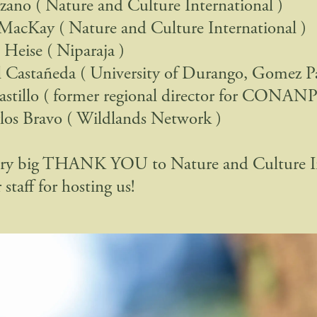
zano ( Nature and Culture International )
 MacKay ( Nature and Culture International )
Heise ( Niparaja )
 Castañeda ( University of Durango, Gomez Pa
astillo ( former regional director for CONANP
los Bravo ( Wildlands Network )
ery big THANK YOU to Nature and Culture In
 staff for hosting us!