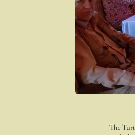
The Turt