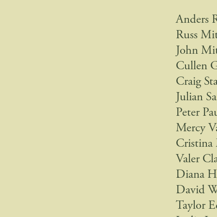
Anders 
Russ Mit
John Mit
Cullen 
Craig St
Julian S
Peter Pa
Mercy V
Cristina
Valer Cl
Diana Ha
David We
Taylor E