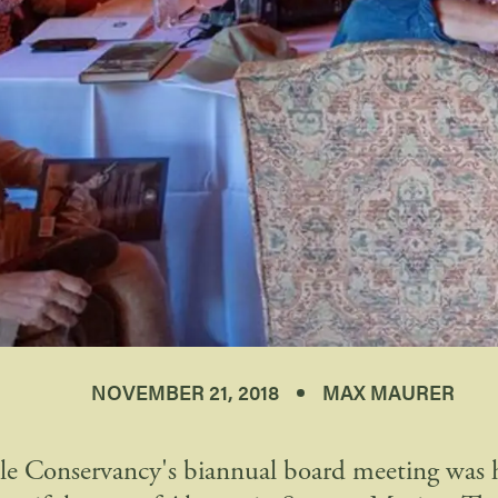
NOVEMBER 21, 2018
MAX MAURER
le Conservancy's biannual board meeting was he