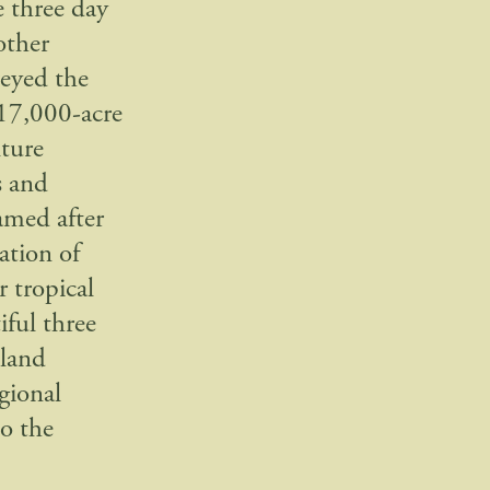
e three day
other
veyed the
 17,000-acre
ture
s and
amed after
ation of
 tropical
iful three
 land
gional
to the