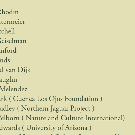
Rhodin
termeier
chell
Geiselman
anford
ands
ul van Dijk
aughn
 Melendez
ark ( Cuenca Los Ojos Foundation )
dley ( Northern Jaguar Project )
lborn ( Nature and Culture International)
dwards ( University of Arizona )