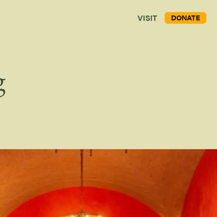
VISIT
DONATE
g