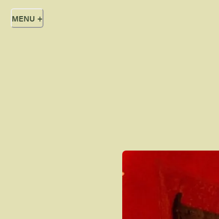
MENU
+