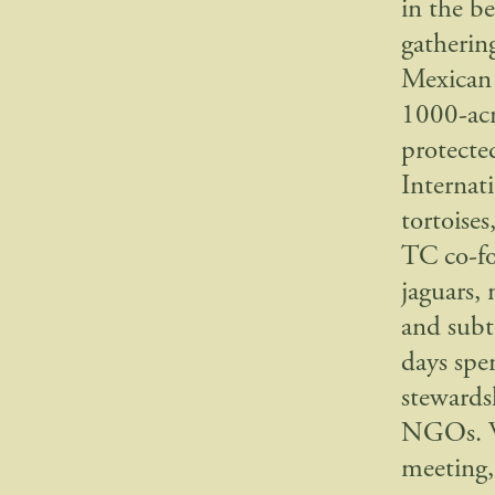
in the b
gatherin
Mexican 
1000-acr
protecte
Internati
tortoise
TC co-fo
jaguars,
and subt
days spe
stewards
NGOs. We
meeting,