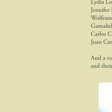
Lydia Lo
Jennifer
Wolfram 
Gamaliel
Carlos C
Juan Car
And a v
and their