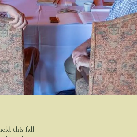
ld this fall