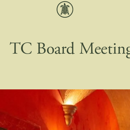
TC Board Meetin