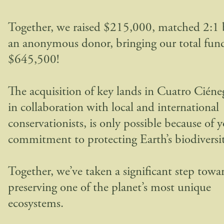
Together, we raised $215,000, matched 2:1 
an anonymous donor, bringing our total fund
$645,500!
The acquisition of key lands in Cuatro Ciéne
in collaboration with local and international
conservationists, is only possible because of 
commitment to protecting Earth’s biodiversit
Together, we’ve taken a significant step towa
preserving one of the planet’s most unique
ecosystems.