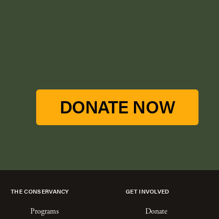
DONATE NOW
THE CONSERVANCY
GET INVOLVED
Programs
Donate