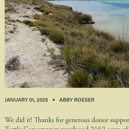
JANUARY 01, 2025
ABBY ROESER
We did it! Thanks for generous donor suppor