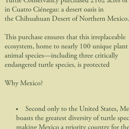
Turtle Conservancy purchased 2162 acres of
in Cuatro Ciénegas: a desert oasis in
the Chihuahuan Desert of Northern Mexico
This purchase ensures that this irreplaceable
ecosystem, home to nearly 100 unique plant
animal species—including three critically
endangered turtle species, is protected
Why Mexico?
Second only to the United States, Me
boasts the greatest diversity of turtle spec
making Mexico a priority country for th