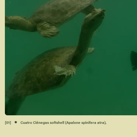
[
01
]
Cuatro Ciénegas softshell (Apalone spinifera atra),