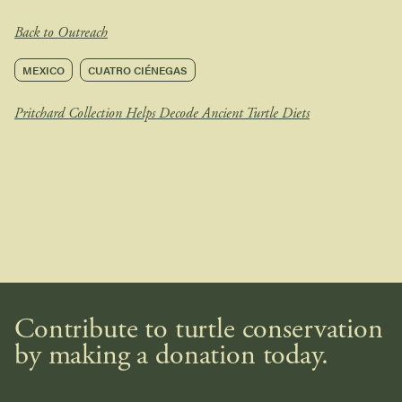
Back to Outreach
MEXICO
CUATRO CIÉNEGAS
Pritchard Collection Helps Decode Ancient Turtle Diets
Contribute to turtle conservation
by making a donation today.