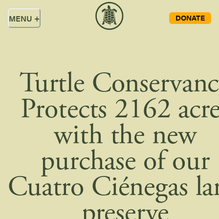
DONATE
MENU
+
Turtle Conservan
Protects 2162 acre
with the new
purchase of our
Cuatro Ciénegas la
preserve