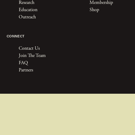
Research
Membership
Education
Shop
Outreach
CONNECT
Contact Us
Join The Team
FAQ
Partners