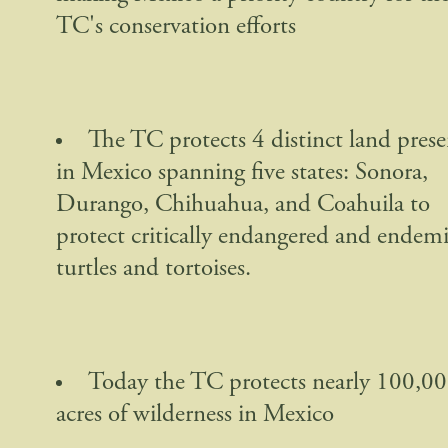
TC's conservation efforts
The TC protects 4 distinct land prese
in Mexico spanning five states: Sonora,
Durango, Chihuahua, and Coahuila to
protect critically endangered and endem
turtles and tortoises.
Today the TC protects nearly 100,0
acres of wilderness in Mexico