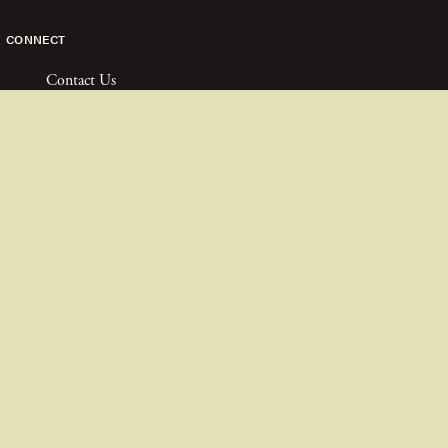
CONNECT
Contact Us
Join The Team
FAQ
Partners
COPYRIGHT ©
2026
TURTLE CONSERVANCY
PRIVACY POLICY
FINANCIALS