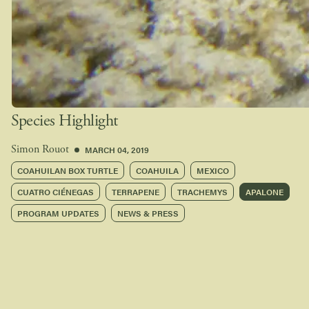
Species Highlight
MARCH 04, 2019
Simon Rouot
COAHUILAN BOX TURTLE
COAHUILA
MEXICO
CUATRO CIÉNEGAS
TERRAPENE
TRACHEMYS
APALONE
PROGRAM UPDATES
NEWS & PRESS