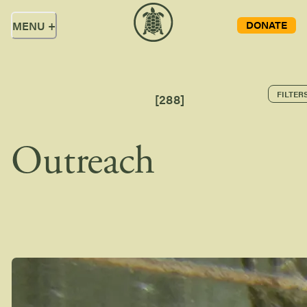
DONATE
MENU
+
FILTER
[
288
]
Outreach