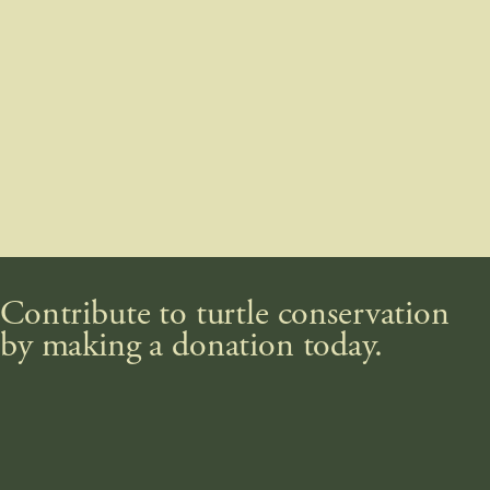
Contribute to turtle conservation
by making a donation today.