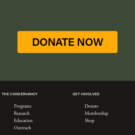
DONATE NOW
THE CONSERVANCY
GET INVOLVED
Programs
Donate
Research
Membership
Education
Shop
Outreach