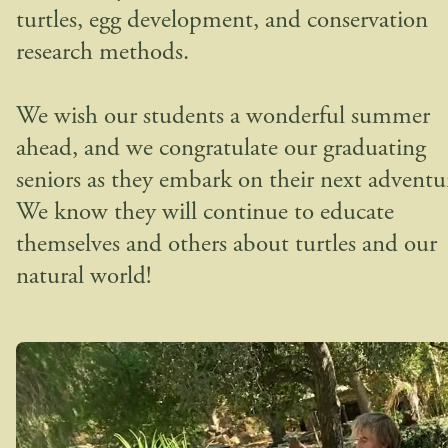
turtles, egg development, and conservation
research methods.
We wish our students a wonderful summer
ahead, and we congratulate our graduating
seniors as they embark on their next adventu
We know they will continue to educate
themselves and others about turtles and our
natural world!