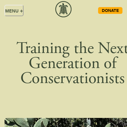
DONATE
MENU
+
Training the Nex
Generation of
Conservationists