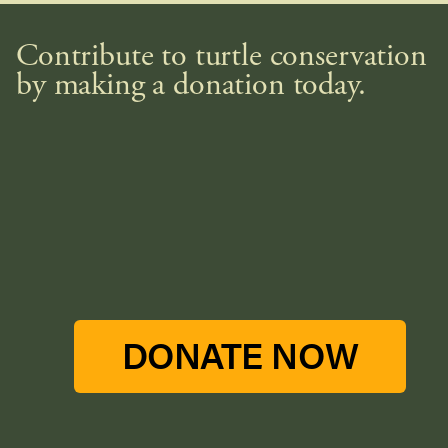
Contribute to turtle conservation
by making a donation today.
DONATE NOW