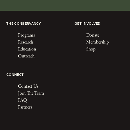
THE CONSERVANCY
GET INVOLVED
Programs
Donate
Research
Membership
Education
Shop
Outreach
CONNECT
Contact Us
Join The Team
FAQ
Partners