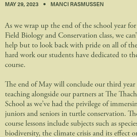
MAY 29, 2023
MANCI RASMUSSEN
As we wrap up the end of the school year for
Field Biology and Conservation class, we can’
help but to look back with pride on all of th
hard work our students have dedicated to th
course.
The end of May will conclude our third year 
teaching alongside our partners at The Thach
School as we’ve had the privilege of immersi
juniors and seniors in turtle conservation. Th
course lessons include subjects such as specie
biodiversity, the climate crisis and its effect o