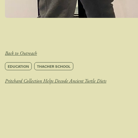
Back to Outreach
EDUCATION
THACHER SCHOOL
Pritchard Collection Helps Decode Ancient Turtle Diets