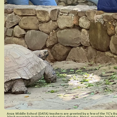
Anza Middle School (DATA) teachers are greeted by a few of the TC’s 
black mountain tortoises as education director, Manci, provides insight 