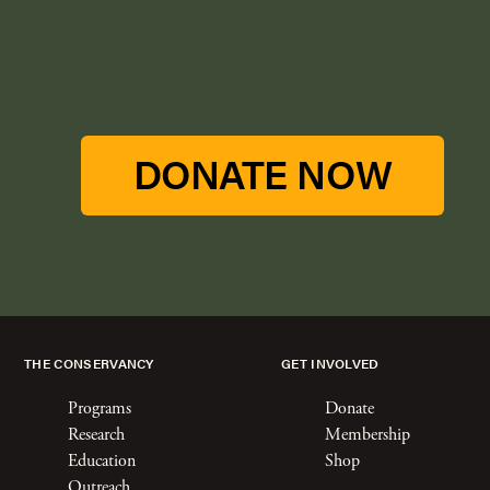
DONATE NOW
THE CONSERVANCY
GET INVOLVED
Programs
Donate
Research
Membership
Education
Shop
Outreach