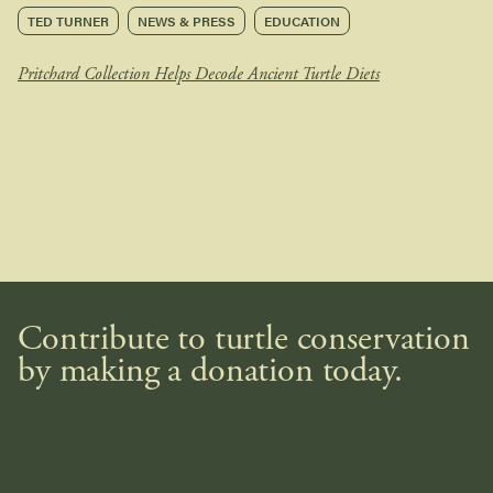
TED TURNER
NEWS & PRESS
EDUCATION
Pritchard Collection Helps Decode Ancient Turtle Diets
Contribute to turtle conservation
by making a donation today.