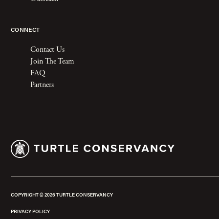
CONNECT
Contact Us
Join The Team
FAQ
Partners
COPYRIGHT ©
2026
TURTLE CONSERVANCY
PRIVACY POLICY