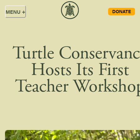
DONATE
MENU
+
Turtle Conservan
Hosts Its First
Teacher Worksho