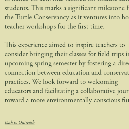
students. This marks a significant milestone f
the Turtle Conservancy as it ventures into ho
teacher workshops for the first time.
This experience aimed to inspire teachers to
consider bringing their classes for field trips i
upcoming spring semester by fostering a dire
connection between education and conserva
practices. We look forward to welcoming
educators and facilitating a collaborative jou
toward a more environmentally conscious fut
Back to Outreach