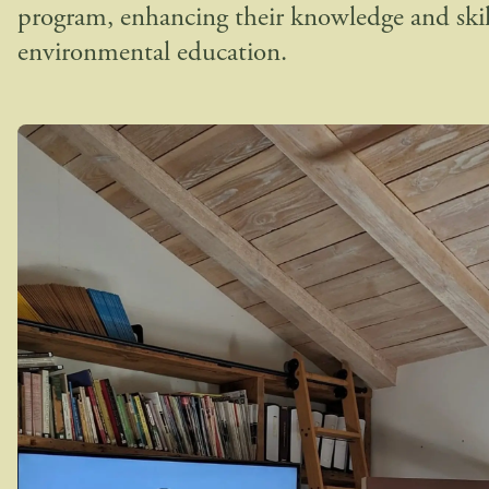
program, enhancing their knowledge and skil
environmental education.