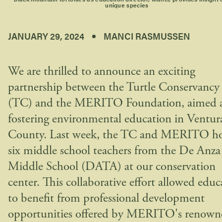
unique species
JANUARY 29, 2024
MANCI RASMUSSEN
We are thrilled to announce an exciting
partnership between the Turtle Conservancy
(TC) and the MERITO Foundation, aimed 
fostering environmental education in Ventur
County. Last week, the TC and MERITO ho
six middle school teachers from the De Anza
Middle School (DATA) at our conservation
center. This collaborative effort allowed educ
to benefit from professional development
opportunities offered by MERITO's renown