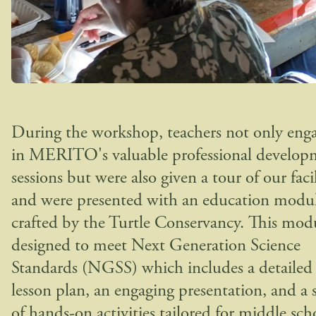
During the workshop, teachers not only eng
in MERITO's valuable professional develop
sessions but were also given a tour of our facil
and were presented with an education modu
crafted by the Turtle Conservancy. This modu
designed to meet Next Generation Science
Standards (NGSS) which includes a detailed
lesson plan, an engaging presentation, and a s
of hands-on activities tailored for middle sch