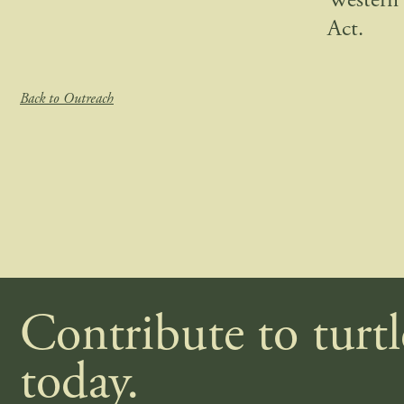
Western 
Act.
Back to Outreach
Contribute to turt
today.