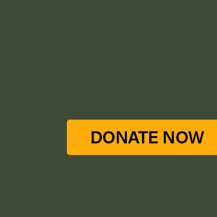
DONATE NOW