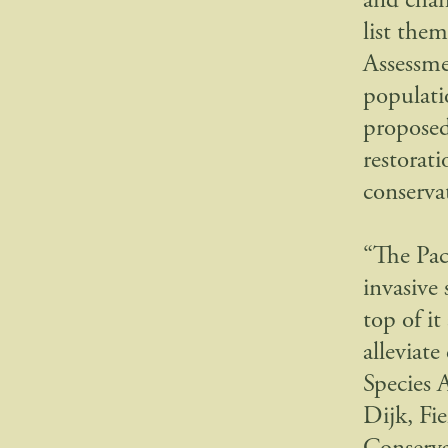
and chan
list the
Assessmen
populatio
proposed,
restorat
conserva
“The Pac
invasive
top of it
alleviat
Species 
Dijk, Fi