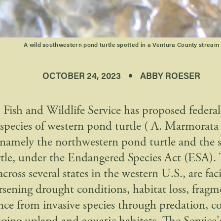
A wild southwestern pond turtle spotted in a Ventura County stream
OCTOBER 24, 2023
ABBY ROESER
 Fish and Wildlife Service has proposed federal
 species of western pond turtle ( A. Marmorata
, namely the northwestern pond turtle and the
tle, under the Endangered Species Act (ESA). T
across several states in the western U.S., are fac
sening drought conditions, habitat loss, fragm
ence from invasive species through predation, c