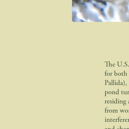
The U.S.
for both
Pallida)
pond tur
residing 
from wor
interfer