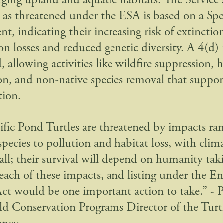
ging upland and aquatic habitats. The Service's
m as threatened under the ESA is based on a Spe
t, indicating their increasing risk of extinctio
n losses and reduced genetic diversity. A 4(d) r
 allowing activities like wildfire suppression, 
ion, and non-native species removal that suppor
tion.
ific Pond Turtles are threatened by impacts ra
 species to pollution and habitat loss, with cli
 all; their survival will depend on humanity tak
e each of these impacts, and listing under the 
Act would be one important action to take.” - P
eld Conservation Programs Director of the Turt