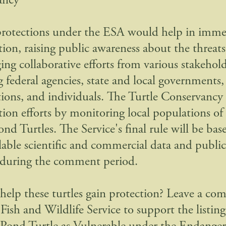
ancy
protections under the ESA would help in imme
tion, raising public awareness about the threats
ing collaborative efforts from various stakehold
g federal agencies, state and local governments,
tions, and individuals. The Turtle Conservancy
tion efforts by monitoring local populations o
ond Turtles. The Service's final rule will be ba
ilable scientific and commercial data and publ
 during the comment period.
help these turtles gain protection? Leave a c
Fish and Wildlife Service to support the listing