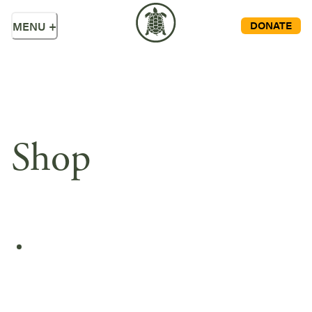
DONATE
MENU
+
Shop