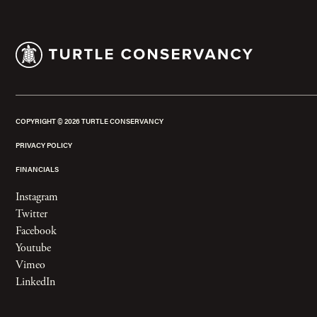
COPYRIGHT ©
2026
TURTLE CONSERVANCY
PRIVACY POLICY
FINANCIALS
Instagram
Twitter
Facebook
Youtube
Vimeo
LinkedIn