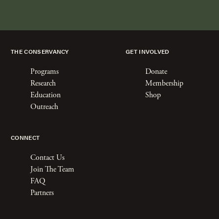
THE CONSERVANCY
GET INVOLVED
Programs
Donate
Research
Membership
Education
Shop
Outreach
CONNECT
Contact Us
Join The Team
FAQ
Partners