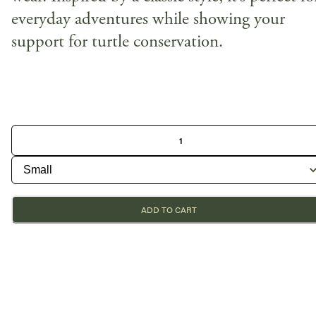
everyday adventures while showing your
support for turtle conservation.
ADD TO CART