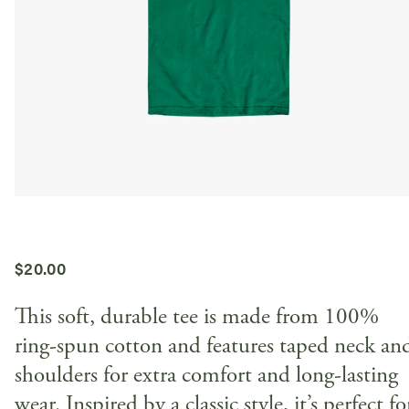
$
20.00
This soft, durable tee is made from 100%
ring-spun cotton and features taped neck an
shoulders for extra comfort and long-lasting
wear. Inspired by a classic style, it’s perfect fo