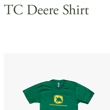
TC Deere Shirt