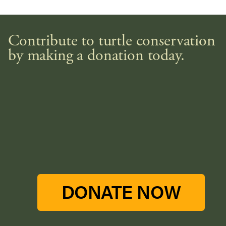
Contribute to turtle conservation
by making a donation today.
DONATE NOW