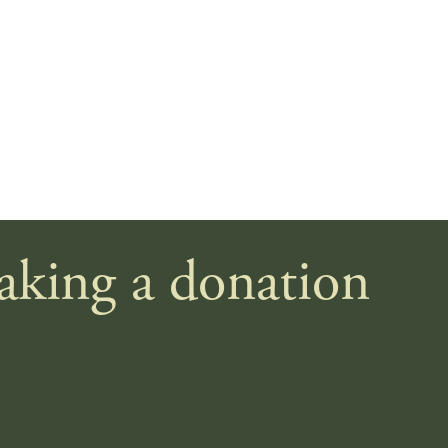
making a donation