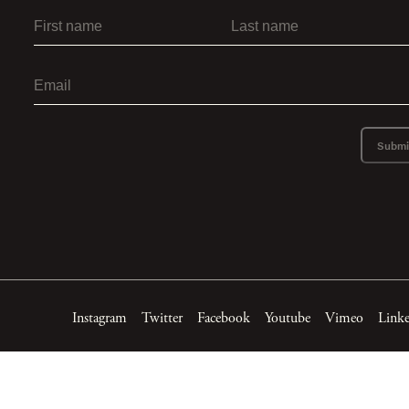
Submi
Instagram
Twitter
Facebook
Youtube
Vimeo
Link