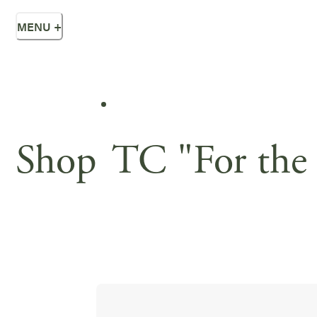
MENU
+
Shop
TC "For the 