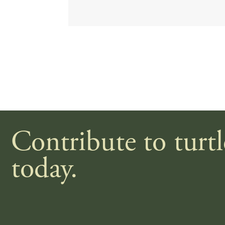
Contribute to turt
today.