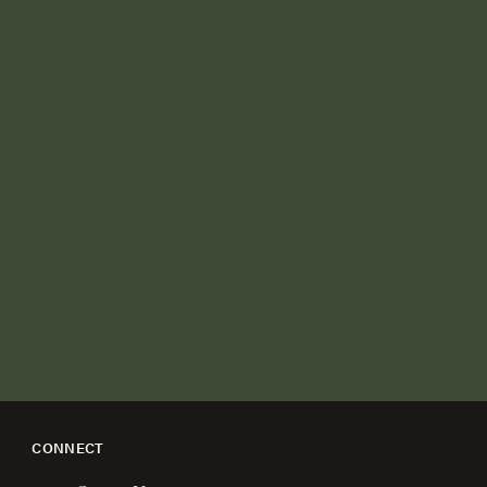
CONNECT