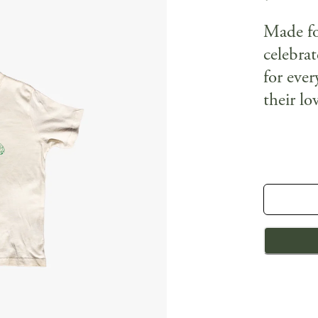
Made for
celebrat
for eve
their lo