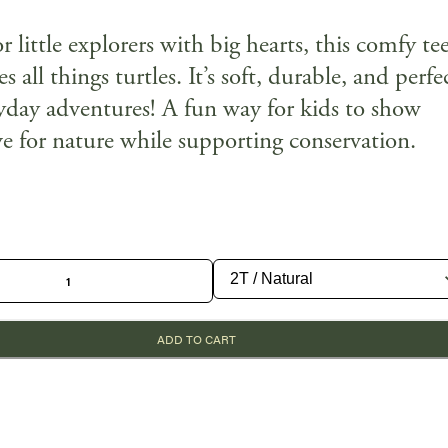
 little explorers with big hearts, this comfy te
es all things turtles. It’s soft, durable, and perfe
ryday adventures! A fun way for kids to show
ve for nature while supporting conservation.
ADD TO CART