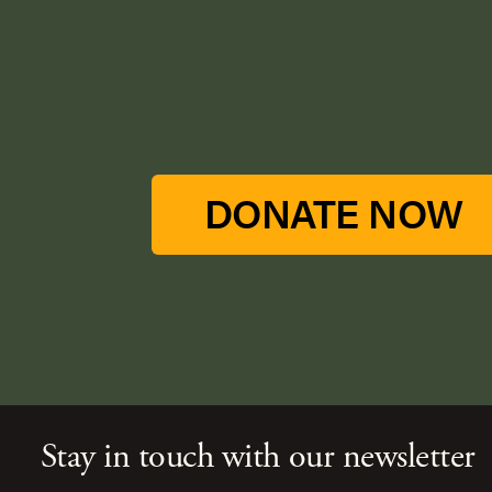
DONATE NOW
Stay in touch with our newsletter