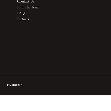
Contact Us
Join The Team
FAQ
Partners
FINANCIALS