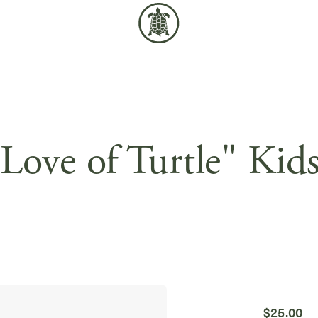
Love of Turtle" Kid
$
25.00