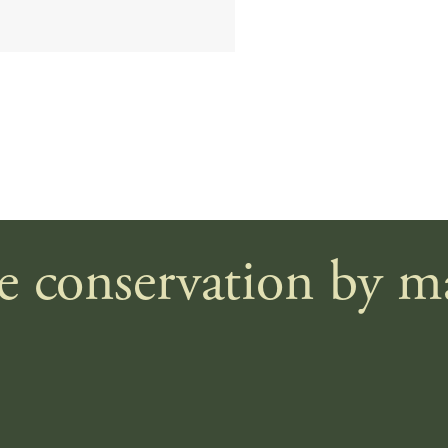
le conservation by 