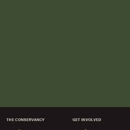
THE CONSERVANCY
GET INVOLVED