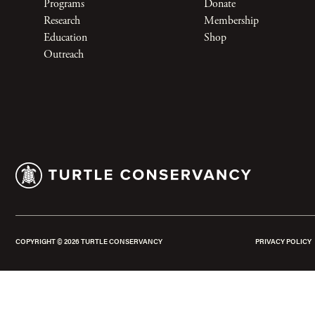
Programs
Donate
Research
Membership
Education
Shop
Outreach
COPYRIGHT ©
2026
TURTLE CONSERVANCY
PRIVACY POLICY