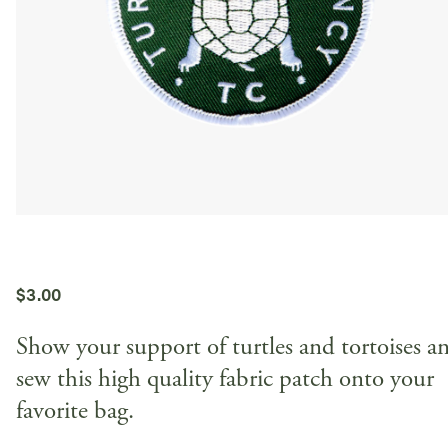
$
3.00
Show your support of turtles and tortoises a
sew this high quality fabric patch onto your
favorite bag.