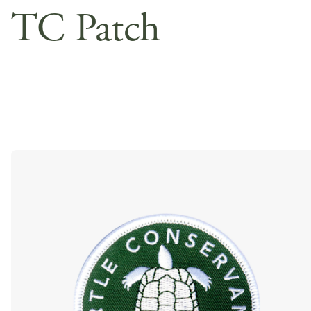
TC Patch