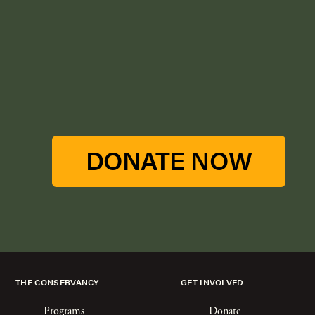
DONATE NOW
THE CONSERVANCY
GET INVOLVED
Programs
Donate