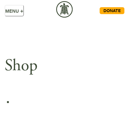
DONATE
MENU
+
Shop