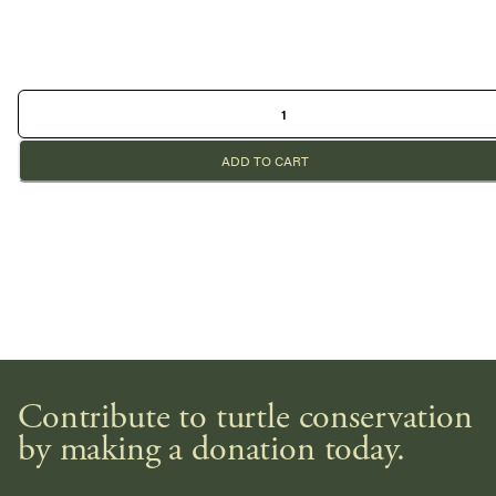
ADD TO CART
Contribute to turtle conservation
by making a donation today.