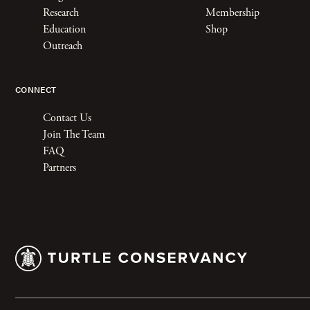
Research
Membership
Education
Shop
Outreach
CONNECT
Contact Us
Join The Team
FAQ
Partners