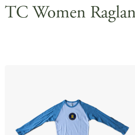
TC Women Ragla