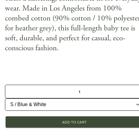
wear. Made in Los Angeles from 100%
combed cotton (90% cotton / 10% polyeste
for heather grey), this full-length baby tee is
soft, durable, and perfect for casual, eco-
conscious fashion.
ADD TO CART