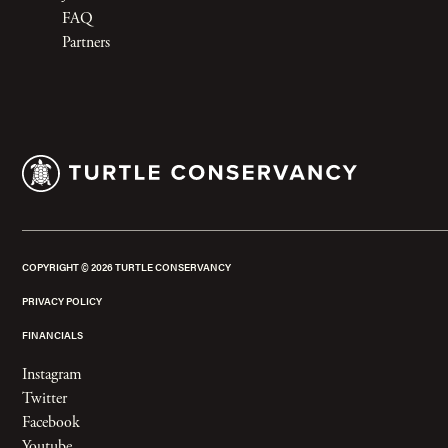
FAQ
Partners
COPYRIGHT ©
2026
TURTLE CONSERVANCY
PRIVACY POLICY
FINANCIALS
Instagram
Twitter
Facebook
Youtube