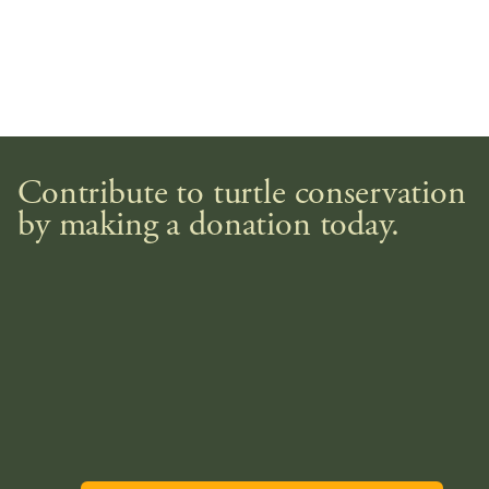
Contribute to turtle conservation
by making a donation today.