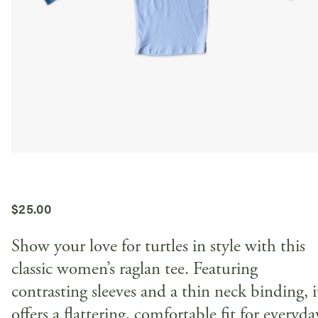
$
25.00
Show your love for turtles in style with this
classic women’s raglan tee. Featuring
contrasting sleeves and a thin neck binding, i
offers a flattering, comfortable fit for everyda