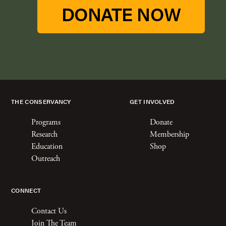
DONATE NOW
THE CONSERVANCY
GET INVOLVED
Programs
Donate
Research
Membership
Education
Shop
Outreach
CONNECT
Contact Us
Join The Team