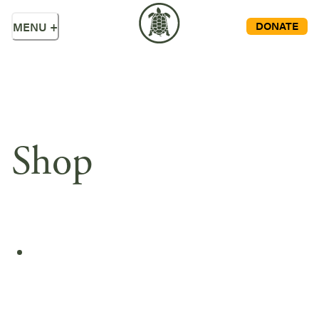
DONATE
MENU
+
Shop