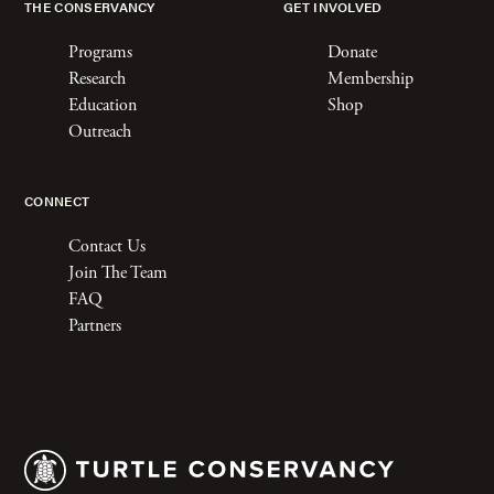
THE CONSERVANCY
GET INVOLVED
Programs
Donate
Research
Membership
Education
Shop
Outreach
CONNECT
Contact Us
Join The Team
FAQ
Partners