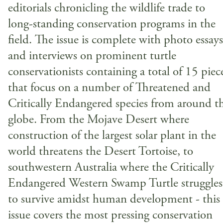
editorials chronicling the wildlife trade to
long-standing conservation programs in the
field. The issue is complete with photo essays
and interviews on prominent turtle
conservationists containing a total of 15 piec
that focus on a number of Threatened and
Critically Endangered species from around t
globe. From the Mojave Desert where
construction of the largest solar plant in the
world threatens the Desert Tortoise, to
southwestern Australia where the Critically
Endangered Western Swamp Turtle struggles
to survive amidst human development - this
issue covers the most pressing conservation