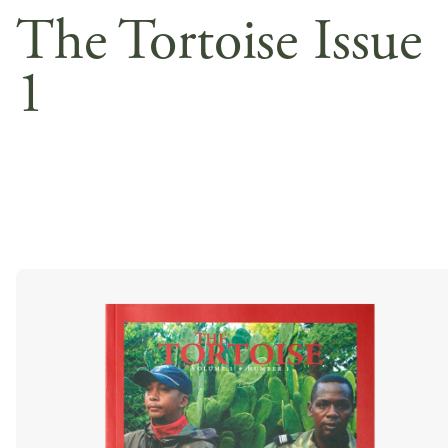
The Tortoise Issue
1