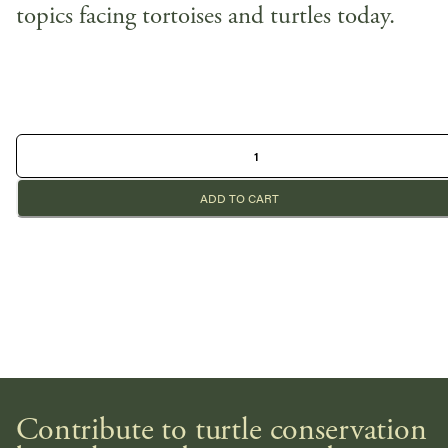
topics facing tortoises and turtles today.
ADD TO CART
Contribute to turtle conservation