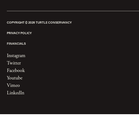
COPYRIGHT ©
2026
TURTLE CONSERVANCY
PRIVACY POLICY
FINANCIALS
Instagram
Twitter
Facebook
Youtube
Vimeo
LinkedIn