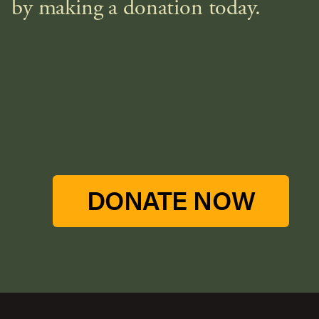
by making a donation today.
DONATE NOW