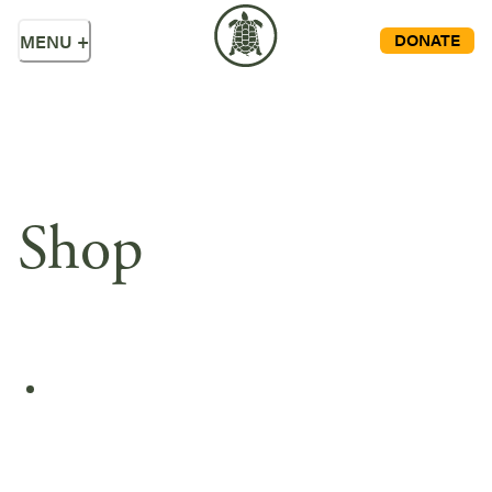
DONATE
MENU
+
Shop