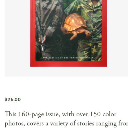
$
25.00
This 160-page issue, with over 150 color
photos, covers a variety of stories ranging fr