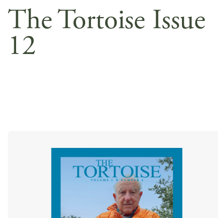
The Tortoise Issue
12