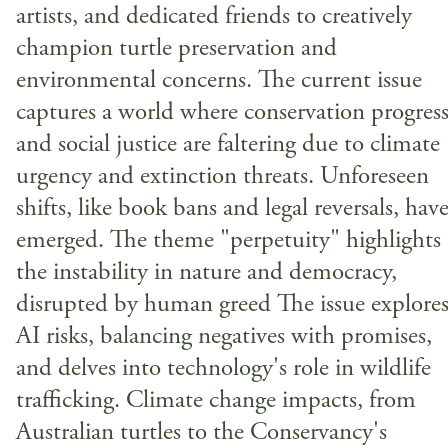
artists, and dedicated friends to creatively
champion turtle preservation and
environmental concerns. The current issue
captures a world where conservation progres
and social justice are faltering due to climate
urgency and extinction threats. Unforeseen
shifts, like book bans and legal reversals, hav
emerged. The theme "perpetuity" highlights
the instability in nature and democracy,
disrupted by human greed The issue explore
AI risks, balancing negatives with promises,
and delves into technology's role in wildlife
trafficking. Climate change impacts, from
Australian turtles to the Conservancy's