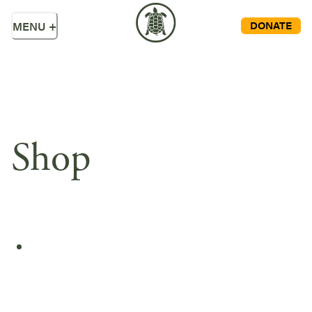
DONATE
MENU
+
Shop