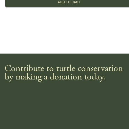
ADD TO CART
Contribute to turtle conservation
by making a donation today.