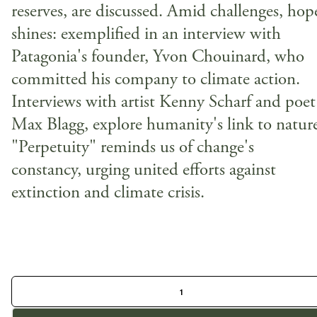
reserves, are discussed. Amid challenges, hop
shines: exemplified in an interview with
Patagonia's founder, Yvon Chouinard, who
committed his company to climate action.
Interviews with artist Kenny Scharf and poet
Max Blagg, explore humanity's link to natur
"Perpetuity" reminds us of change's
constancy, urging united efforts against
extinction and climate crisis.