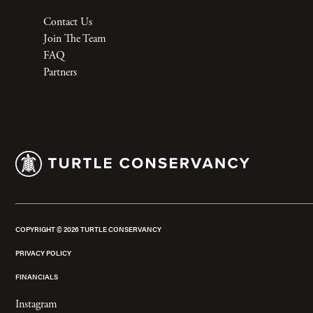
Contact Us
Join The Team
FAQ
Partners
COPYRIGHT ©
2026
TURTLE CONSERVANCY
PRIVACY POLICY
FINANCIALS
Instagram