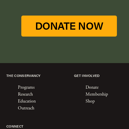
DONATE NOW
THE CONSERVANCY
GET INVOLVED
Programs
Donate
Research
Membership
Education
Shop
Outreach
CONNECT