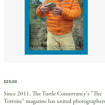
$
25.00
Since 2011, The Turtle Conservancy's "The
Tortoise" magazine has united photographers