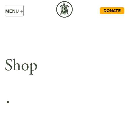
DONATE
MENU
+
Shop