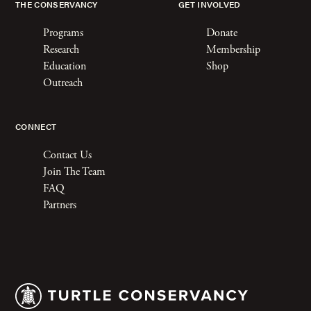
THE CONSERVANCY
GET INVOLVED
Programs
Donate
Research
Membership
Education
Shop
Outreach
CONNECT
Contact Us
Join The Team
FAQ
Partners