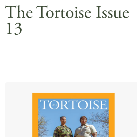
The Tortoise Issue
13