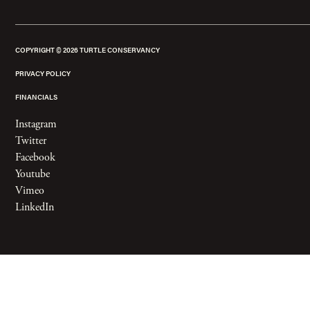
COPYRIGHT ©
2026
TURTLE CONSERVANCY
PRIVACY POLICY
FINANCIALS
Instagram
Twitter
Facebook
Youtube
Vimeo
LinkedIn