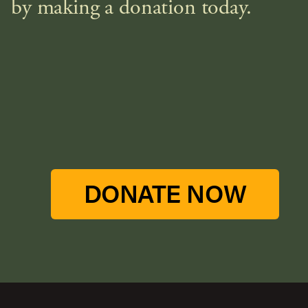
by making a donation today.
DONATE NOW