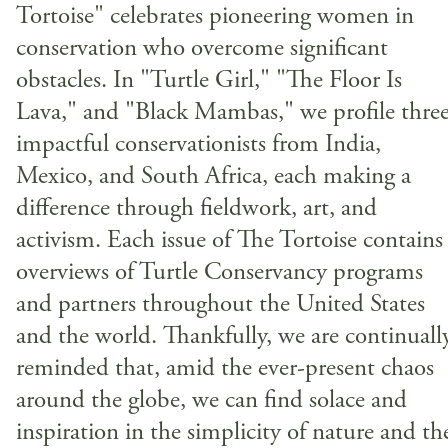
Tortoise" celebrates pioneering women in
conservation who overcome significant
obstacles. In "Turtle Girl," "The Floor Is
Lava," and "Black Mambas," we profile thre
impactful conservationists from India,
Mexico, and South Africa, each making a
difference through fieldwork, art, and
activism. Each issue of The Tortoise contains
overviews of Turtle Conservancy programs
and partners throughout the United States
and the world. Thankfully, we are continuall
reminded that, amid the ever-present chaos
around the globe, we can find solace and
inspiration in the simplicity of nature and th