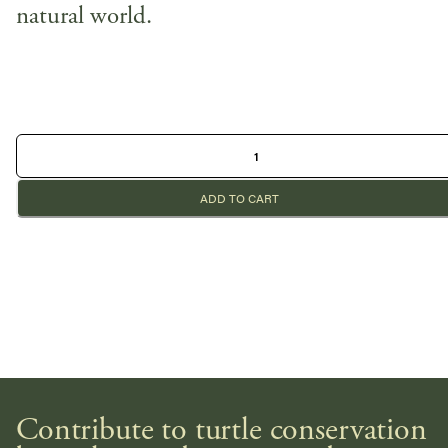
natural world.
ADD TO CART
Contribute to turtle conservation