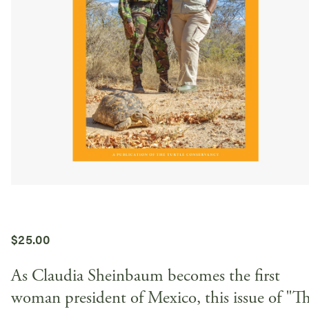
$
25.00
As Claudia Sheinbaum becomes the first
woman president of Mexico, this issue of "T