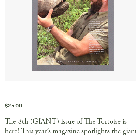
$
25.00
The 8th (GIANT) issue of The Tortoise is
here! This year’s magazine spotlights the gian