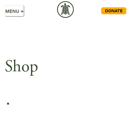
DONATE
MENU
+
Shop