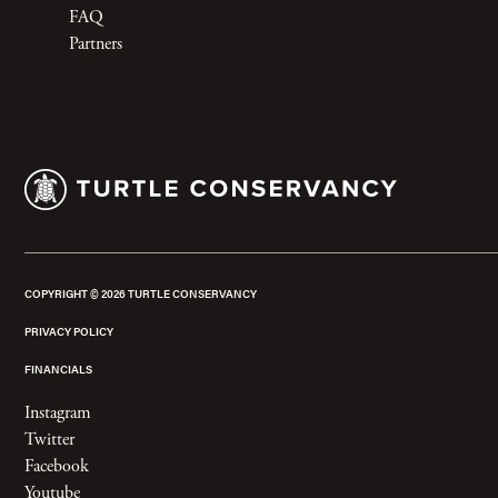
FAQ
Partners
COPYRIGHT ©
2026
TURTLE CONSERVANCY
PRIVACY POLICY
FINANCIALS
Instagram
Twitter
Facebook
Youtube