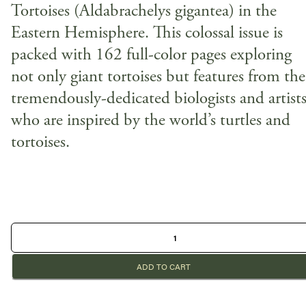
Tortoises (Aldabrachelys gigantea) in the
Eastern Hemisphere. This colossal issue is
packed with 162 full-color pages exploring
not only giant tortoises but features from the
tremendously-dedicated biologists and artist
who are inspired by the world’s turtles and
tortoises.
ADD TO CART