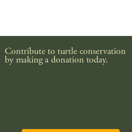
Contribute to turtle conservation
by making a donation today.