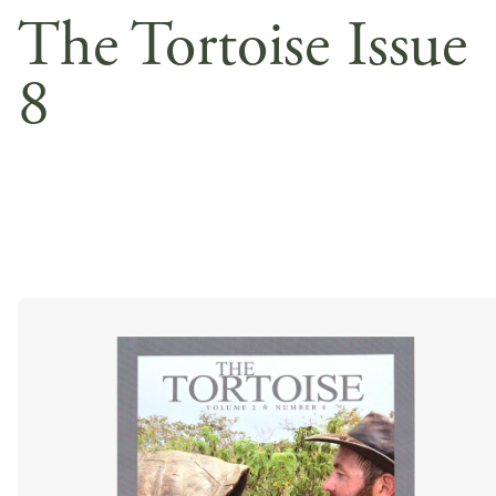
The Tortoise Issue
8