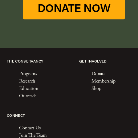
DONATE NOW
THE CONSERVANCY
GET INVOLVED
Programs
Donate
Research
Membership
Education
Shop
Outreach
CONNECT
Contact Us
Join The Team