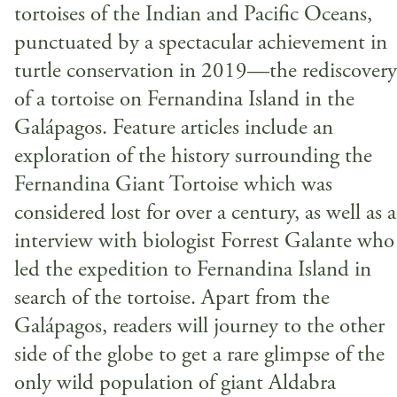
tortoises of the Indian and Pacific Oceans,
punctuated by a spectacular achievement in
turtle conservation in 2019—the rediscovery
of a tortoise on Fernandina Island in the
Galápagos. Feature articles include an
exploration of the history surrounding the
Fernandina Giant Tortoise which was
considered lost for over a century, as well as 
interview with biologist Forrest Galante who
led the expedition to Fernandina Island in
search of the tortoise. Apart from the
Galápagos, readers will journey to the other
side of the globe to get a rare glimpse of the
only wild population of giant Aldabra