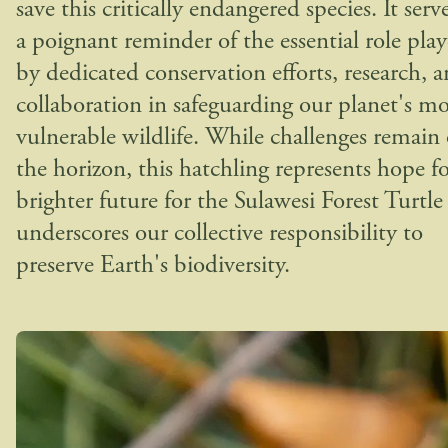
save this critically endangered species. It serve
a poignant reminder of the essential role pla
by dedicated conservation efforts, research, 
collaboration in safeguarding our planet's mo
vulnerable wildlife. While challenges remain
the horizon, this hatchling represents hope fo
brighter future for the Sulawesi Forest Turtle
underscores our collective responsibility to
preserve Earth's biodiversity.