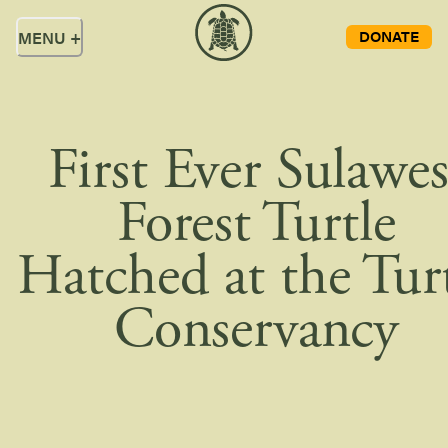
DONATE
MENU
+
First Ever Sulawes
Forest Turtle
Hatched at the Tur
Conservancy