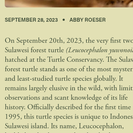
SEPTEMBER 28, 2023
ABBY ROESER
On September 20th, 2023, the very first tw
Sulawesi forest turtle
(Leucocephalon yuwonoi
hatched at the Turtle Conservancy. The Sula
forest turtle stands as one of the most myster
and least-studied turtle species globally. It
remains largely elusive in the wild, with limi
observations and scant knowledge of its life
history. Officially described for the first time
1995, this turtle species is unique to Indones
Sulawesi island. Its name, Leucocephalon,