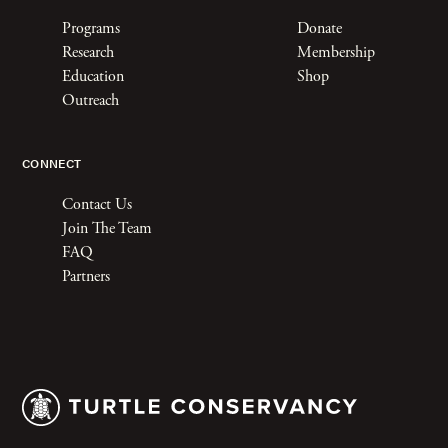
Programs
Donate
Research
Membership
Education
Shop
Outreach
CONNECT
Contact Us
Join The Team
FAQ
Partners