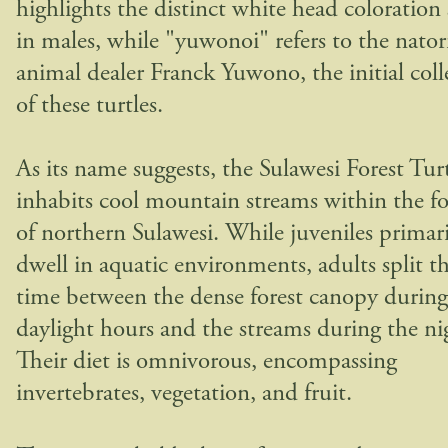
highlights the distinct white head coloration
in males, while "yuwonoi" refers to the nator
animal dealer Franck Yuwono, the initial coll
of these turtles.
As its name suggests, the Sulawesi Forest Tur
inhabits cool mountain streams within the fo
of northern Sulawesi. While juveniles primari
dwell in aquatic environments, adults split th
time between the dense forest canopy during
daylight hours and the streams during the ni
Their diet is omnivorous, encompassing
invertebrates, vegetation, and fruit.