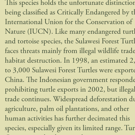
This species holds the unfortunate distinctio
being classified as Critically Endangered by t
International Union for the Conservation of
Nature (IUCN). Like many endangered turt
and tortoise species, the Sulawesi Forest Turt
faces threats mainly from illegal wildlife trad
habitat destruction. In 1998, an estimated 
to 3,000 Sulawesi Forest Turtles were export
China. The Indonesian government respond
prohibiting turtle exports in 2002, but illega
trade continues. Widespread deforestation d
agriculture, palm oil plantations, and other
human activities has further decimated this
species, especially given its limited range. Tur