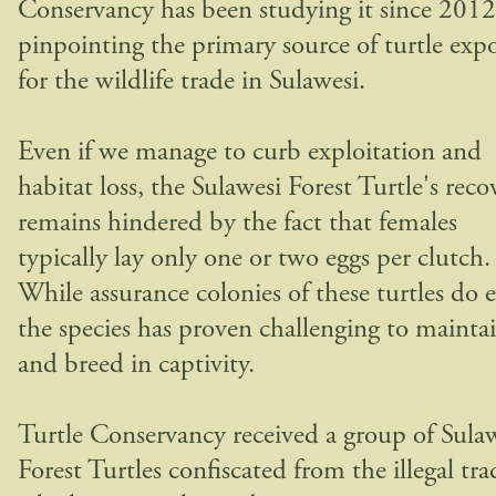
Conservancy has been studying it since 2012
pinpointing the primary source of turtle expo
for the wildlife trade in Sulawesi.
Even if we manage to curb exploitation and
habitat loss, the Sulawesi Forest Turtle's reco
remains hindered by the fact that females
typically lay only one or two eggs per clutch.
While assurance colonies of these turtles do e
the species has proven challenging to mainta
and breed in captivity.
Turtle Conservancy received a group of Sula
Forest Turtles confiscated from the illegal tra