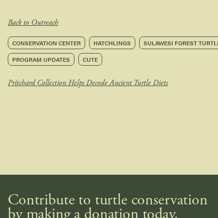
Back to Outreach
CONSERVATION CENTER
HATCHLINGS
SULAWESI FOREST TURTL
PROGRAM UPDATES
CUTE
Pritchard Collection Helps Decode Ancient Turtle Diets
Contribute to turtle conservation
by making a donation today.