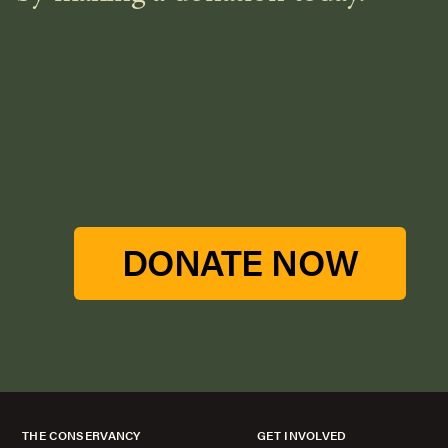
DONATE NOW
THE CONSERVANCY
GET INVOLVED