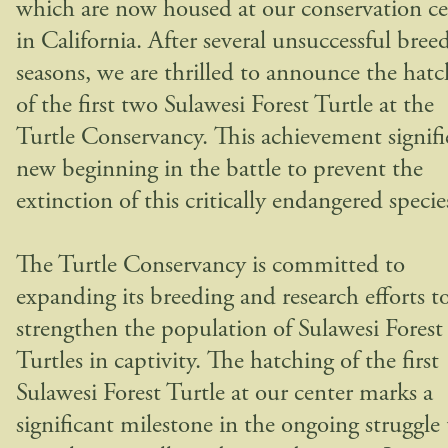
which are now housed at our conservation ce
in California. After several unsuccessful bree
seasons, we are thrilled to announce the hat
of the first two Sulawesi Forest Turtle at the
Turtle Conservancy. This achievement signifi
new beginning in the battle to prevent the
extinction of this critically endangered specie
The Turtle Conservancy is committed to
expanding its breeding and research efforts t
strengthen the population of Sulawesi Forest
Turtles in captivity. The hatching of the first
Sulawesi Forest Turtle at our center marks a
significant milestone in the ongoing struggle 