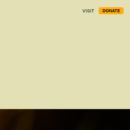
VISIT
DONATE