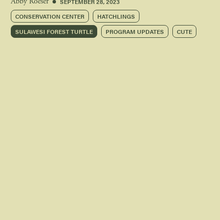
SEPTEMBER 28, 2023
Abby Roeser
CONSERVATION CENTER
HATCHLINGS
SULAWESI FOREST TURTLE
PROGRAM UPDATES
CUTE