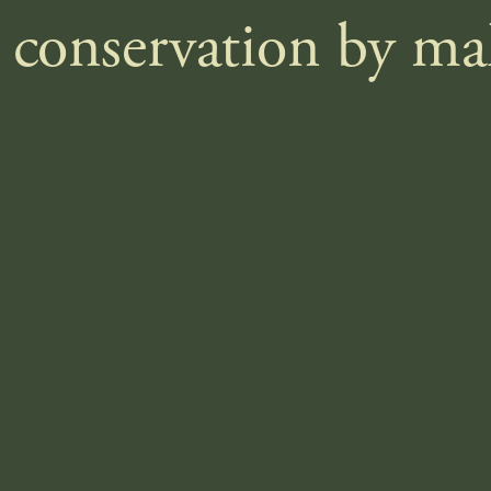
e conservation by m