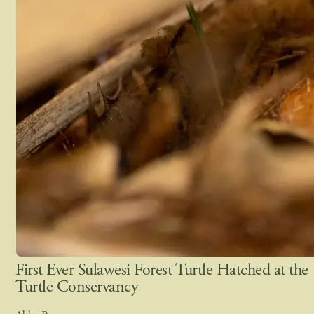
First Ever Sulawesi Forest Turtle Hatched at the
Turtle Conservancy