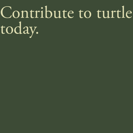
Contribute to turtl
today.