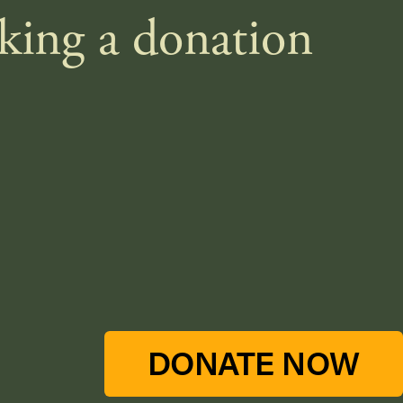
aking a donation
DONATE NOW