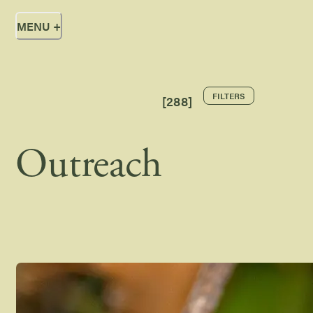
MENU
+
FILTERS
[
288
]
Outreach