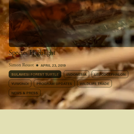
Species Highlight
APRIL 23, 2019
Simon Rouot
SULAWESI FOREST TURTLE
INDONESIA
LEUCOCEPHALON
YUWONOI
PROGRAM UPDATES
WILDLIFE TRADE
NEWS & PRESS