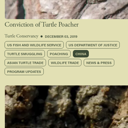
Conviction of Turtle Poacher
DECEMBER 03, 2019
Turtle Conservancy
US FISH AND WILDLIFE SERVICE
US DEPARTMENT OF JUSTICE
TURTLE SMUGGLING
POACHING
CHINA
ASIAN TURTLE TRADE
WILDLIFE TRADE
NEWS & PRESS
PROGRAM UPDATES