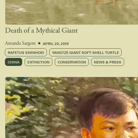
Death of a Mythical Giant
APRIL 20, 2019
Amanda Sargent
RAFETUS SWINHOEI
YANGTZE GIANT SOFT-SHELL TURTLE
CHINA
EXTINCTION
CONSERVATION
NEWS & PRESS