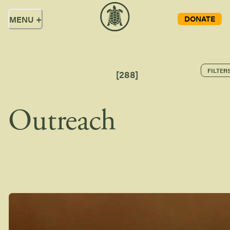
DONATE
MENU
+
FILTER
[
288
]
Outreach