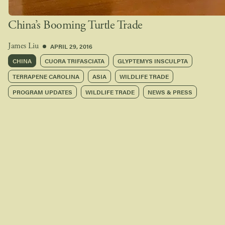
China’s Booming Turtle Trade
APRIL 29, 2016
James Liu
CHINA
CUORA TRIFASCIATA
GLYPTEMYS INSCULPTA
TERRAPENE CAROLINA
ASIA
WILDLIFE TRADE
PROGRAM UPDATES
WILDLIFE TRADE
NEWS & PRESS