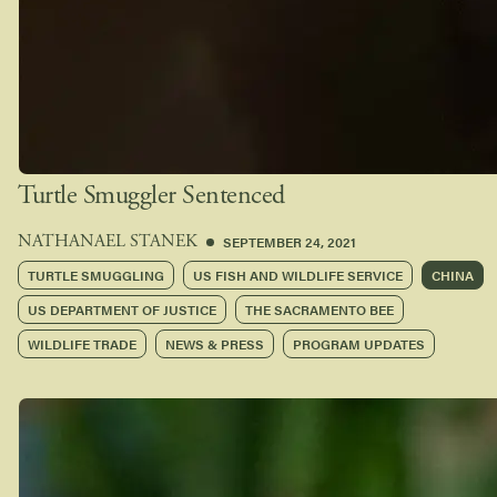
Turtle Smuggler Sentenced
SEPTEMBER 24, 2021
NATHANAEL STANEK
TURTLE SMUGGLING
US FISH AND WILDLIFE SERVICE
CHINA
US DEPARTMENT OF JUSTICE
THE SACRAMENTO BEE
WILDLIFE TRADE
NEWS & PRESS
PROGRAM UPDATES