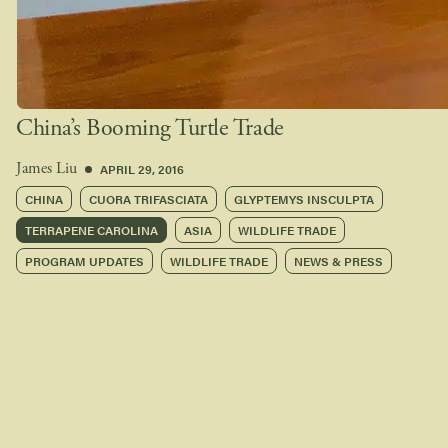
China’s Booming Turtle Trade
APRIL 29, 2016
James Liu
CHINA
CUORA TRIFASCIATA
GLYPTEMYS INSCULPTA
TERRAPENE CAROLINA
ASIA
WILDLIFE TRADE
PROGRAM UPDATES
WILDLIFE TRADE
NEWS & PRESS