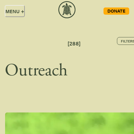
DONATE
MENU
+
FILTER
[
288
]
Outreach