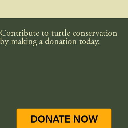
Contribute to turtle conservation
by making a donation today.
DONATE NOW