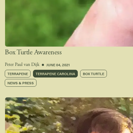
Box Turtle Awareness
JUNE 04, 2021
Peter Paul van Dijk
TERRAPENE
TERRAPENE CAROLINA
BOX TURTLE
NEWS & PRESS