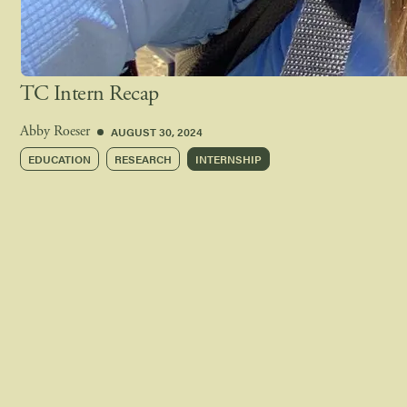
TC Intern Recap
AUGUST 30, 2024
Abby Roeser
EDUCATION
RESEARCH
INTERNSHIP