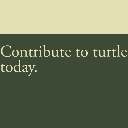
Contribute to turtl
today.