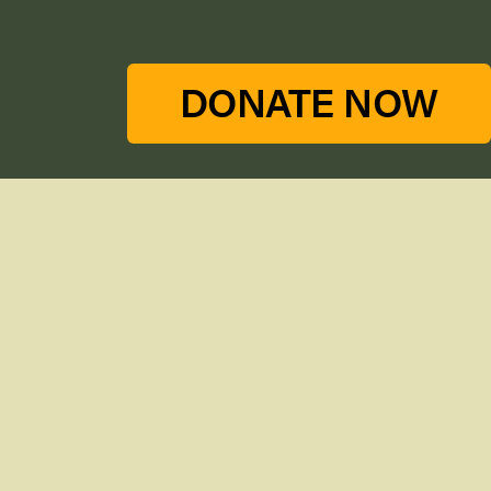
DONATE NOW
Stay in touch with our newsletter