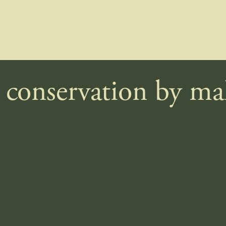
e conservation by m