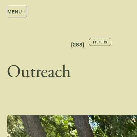
MENU
+
FILTERS
[
288
]
Outreach