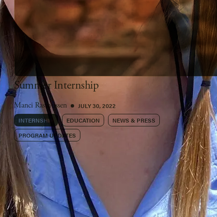
Summer Internship
JULY 30, 2022
Manci Rasmussen
INTERNSHIP
EDUCATION
NEWS & PRESS
PROGRAM UPDATES