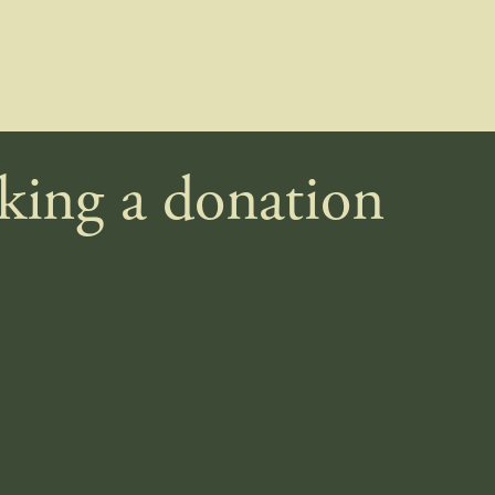
aking a donation