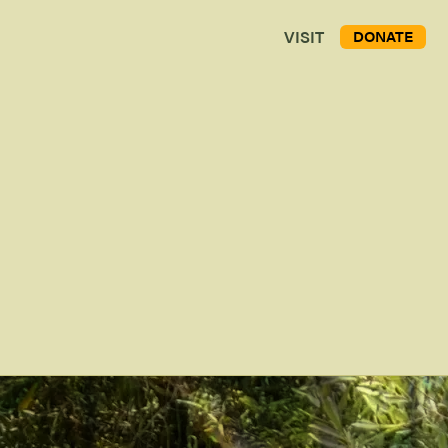
VISIT
DONATE