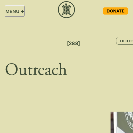
DONATE
MENU
+
FILTER
[
288
]
Outreach