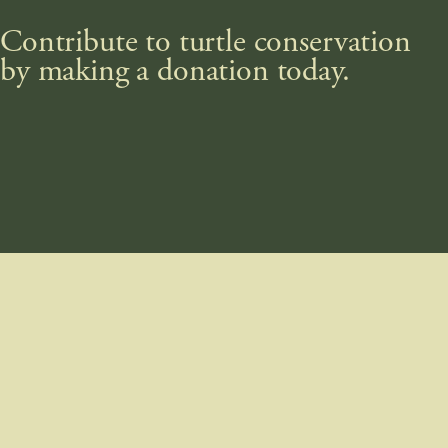
Contribute to turtle conservation
by making a donation today.
DONATE NOW