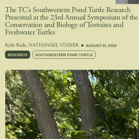
The TC’s Southwestern Pond Turtle Research
Presented at the 23rd Annual Symposium of the
Conservation and Biology of Tortoises and
Freshwater Turtles
AUGUST 01, 2025
Kylie Rude
,
NATHANAEL STANEK
RESEARCH
SOUTHWESTERN POND TURTLE