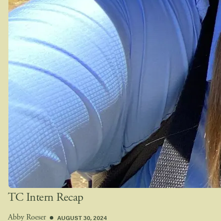
TC Intern Recap
AUGUST 30, 2024
Abby Roeser