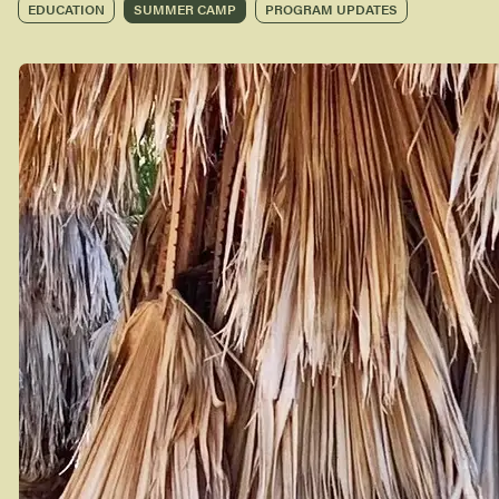
EDUCATION
SUMMER CAMP
PROGRAM UPDATES