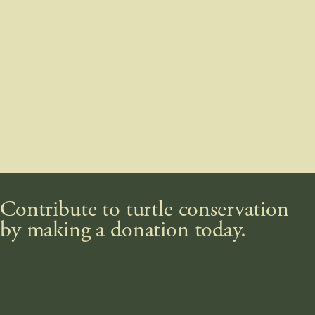
Contribute to turtle conservation
by making a donation today.