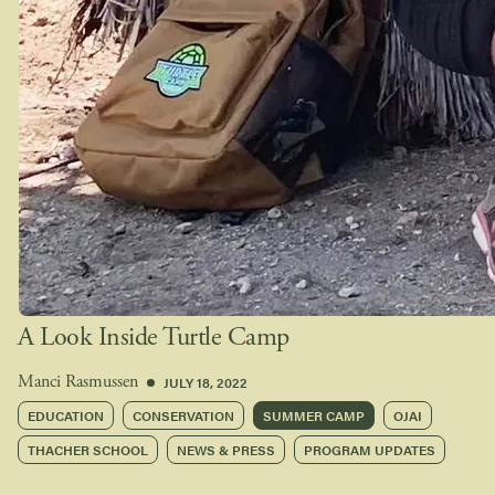
A Look Inside Turtle Camp
JULY 18, 2022
Manci Rasmussen
EDUCATION
CONSERVATION
SUMMER CAMP
OJAI
THACHER SCHOOL
NEWS & PRESS
PROGRAM UPDATES