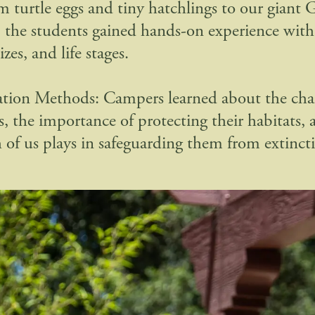
om turtle eggs and tiny hatchlings to our giant 
, the students gained hands-on experience with t
izes, and life stages.
tion Methods: Campers learned about the chal
s, the importance of protecting their habitats, 
h of us plays in safeguarding them from extinct