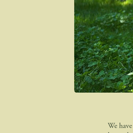
We have 