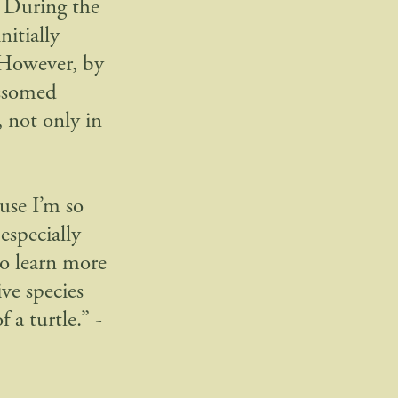
. During the
nitially
 However, by
ossomed
 not only in
use I’m so
especially
to learn more
ve species
 a turtle.” -