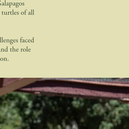
Galapagos
urtles of all
lenges faced
and the role
ion.