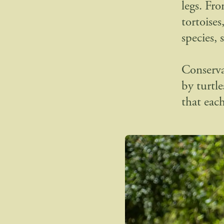
legs. Fr
tortoises
species, s
Conserva
by turtle
that eac