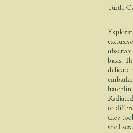
Turtle C
Explorin
exclusiv
observed 
basis. T
delicate 
embarked
hatchlin
Radiated
to diffe
they too
shell sc