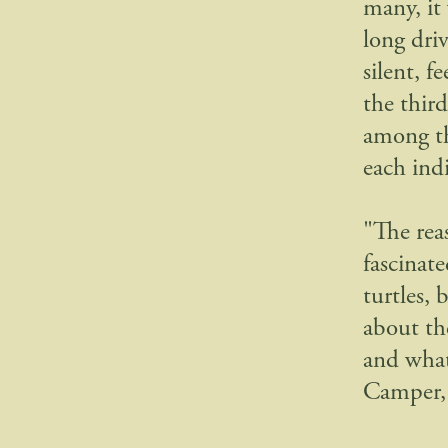
many, it
long dri
silent, 
the thir
among th
each ind
"The rea
fascinat
turtles, 
about th
and what’
Camper, 