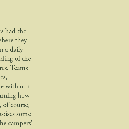
rs had the
where they
n a daily
ding of the
ures. Teams
es,
me with our
earning how
 of course,
toises some
the campers'