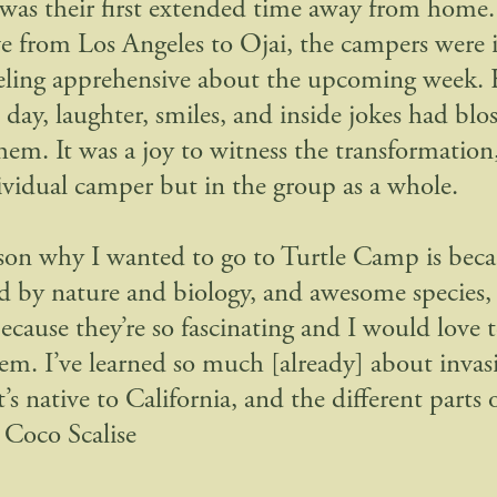
 was their first extended time away from home
ve from Los Angeles to Ojai, the campers were i
feeling apprehensive about the upcoming week.
d day, laughter, smiles, and inside jokes had bl
em. It was a joy to witness the transformation,
ividual camper but in the group as a whole.
son why I wanted to go to Turtle Camp is beca
ed by nature and biology, and awesome species, 
because they’re so fascinating and I would love 
em. I’ve learned so much [already] about invasi
s native to California, and the different parts of
Coco Scalise