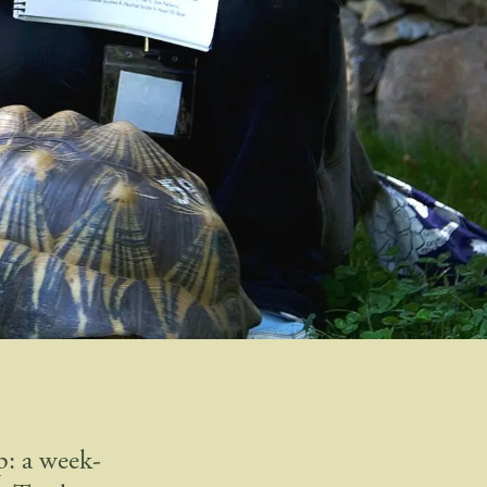
p: a week-