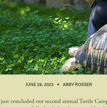
JUNE 28, 2023
ABBY ROESER
just concluded our second annual Turtle Cam