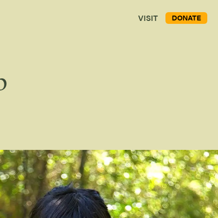
VISIT
DONATE
p