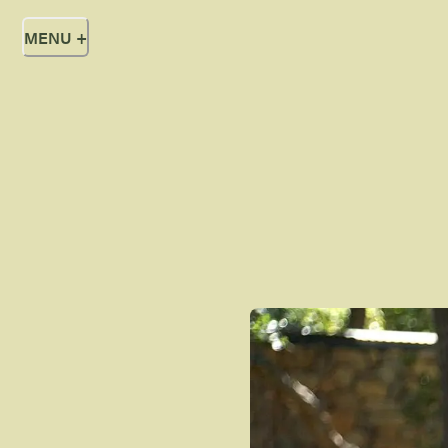
MENU
+