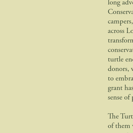
long adv
Conserva
campers,
across L
transfor
conservat
turtle e
donors, 
to embra
grant has
sense of
The Turt
of them 