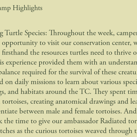
amp Highlights
g Turtle Species: Throughout the week, campe
e opportunity to visit our conservation center, 
firsthand the resources turtles need to thrive o
his experience provided them with an understan
balance required for the survival of these creat
 on daily missions to learn about various speci
gs, and habitats around the TC. They spent ti
 tortoises, creating anatomical drawings and l
rentiate between male and female tortoises. And,
k the time to give our ambassador Radiated tor
ratches as the curious tortoises weaved through 