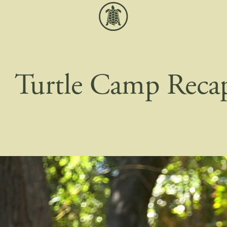
Turtle Camp Reca