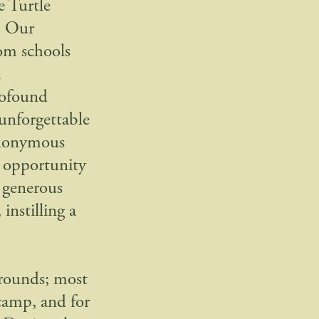
e Turtle
. Our
rom schools
a
profound
 unforgettable
 anonymous
 opportunity
s generous
instilling a
grounds; most
camp, and for