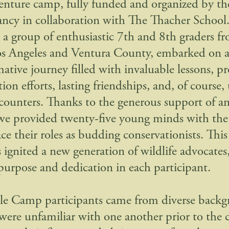
enture camp, fully funded and organized by th
ncy in collaboration with The Thacher School
 a group of enthusiastic 7th and 8th graders f
os Angeles and Ventura County, embarked on 
mative journey filled with invaluable lessons, 
ion efforts, lasting friendships, and, of course,
ncounters. Thanks to the generous support of
we provided twenty-five young minds with the
ce their roles as budding conservationists. Thi
 ignited a new generation of wildlife advocates, 
 purpose and dedication in each participant.
le Camp participants came from diverse back
were unfamiliar with one another prior to the 